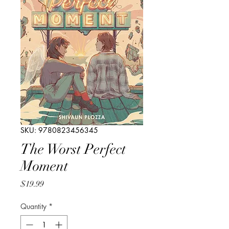
SKU: 9780823456345
The Worst Perfect
Moment
Price
$19.99
Quantity
*