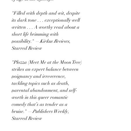
"Filled with depth and wit, despite
its dark tone . . . exceptionally well
written . . . A worthy read about a
short life brimming with
possibility." —
Kirkus Reviews
,
Starred Review
"Plozza (Meet Me at the Moon Tree)
strikes an expert balance between
poignancy and irreverence,
tackling topics such as death,
parental abandonment, and self-
worth in this queer romantic
comedy that’s as tender as a
bruise." —
Publishers Weekly
,
Starred Review