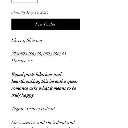
Ships by May 14, 2024
Pre-Order
Plozza, Shivaun
9780823456345, 082345634X
Hardcover
Equal parts hilarious and
heartbreaking, this inventive queer
romance asks what it means to be
truly happy.
Tegan Masters is dead.
She’s sixteen and she’s dead and