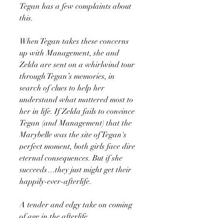
Tegan has a few complaints about
this.
When Tegan takes these concerns
up with Management, she and
Zelda are sent on a whirlwind tour
through Tegan’s memories, in
search of clues to help her
understand what mattered most to
her in life. If Zelda fails to convince
Tegan (and Management) that the
Marybelle was the site of Tegan's
perfect moment, both girls face dire
eternal consequences. But if she
succeeds…they just might get their
happily-ever-afterlife.
A tender and edgy take on coming
of age in the afterlife.