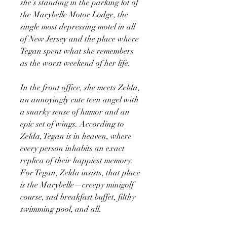
she’s standing in the parking lot of
the Marybelle Motor Lodge, the
single most depressing motel in all
of New Jersey and the place where
Tegan spent what she remembers
as the worst weekend of her life.
In the front office, she meets Zelda,
an annoyingly cute teen angel with
a snarky sense of humor and an
epic set of wings. According to
Zelda, Tegan is in heaven, where
every person inhabits an exact
replica of their happiest memory.
For Tegan, Zelda insists, that place
is the Marybelle—creepy minigolf
course, sad breakfast buffet, filthy
swimming pool, and all.