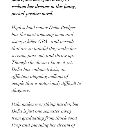
reclaim her dreams in this funny,
period-positive novel.
High school senior Delia Bridges
has the most amazing mom and
sister, a killer GPA--and periods
that are so painful they make her
scream, pass out, and throw up.
Though she doesn't know it yet,
Delia has endometriosis, an
affliction plaguing millions of
people that is notoriously difficult to
diagnose.
Pain makes everything harder, but
Delia is just one semester away
from graduating from Stockwood
Prep and pursuing her dream of