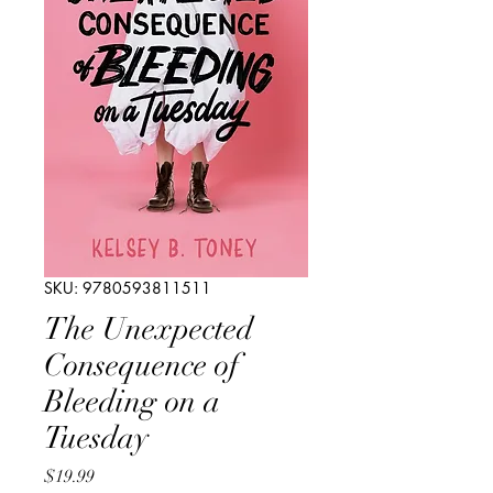
SKU: 9780593811511
The Unexpected
Consequence of
Bleeding on a
Tuesday
Price
$19.99