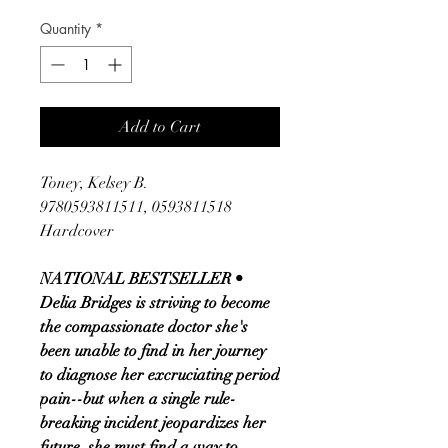
Quantity
*
Add to Cart
Toney, Kelsey B.
9780593811511, 0593811518
Hardcover
NATIONAL BESTSELLER •
Delia Bridges is striving to become
the compassionate doctor she's
been unable to find in her journey
to diagnose her excruciating period
pain--but when a single rule-
breaking incident jeopardizes her
future, she must find a way to