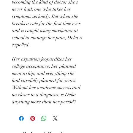
becoming the kind of doctor she's
never had: one who takes her
symptoms seriously. But when she
breaks a rule for the first time ever
and is caught using marijuana at
school to manage her pain, Delia is
expelled.
Her expulsion jeopardizes her
college acceptance, her planned
mentorship, and everything she
had carefully planned for years.
Without her academic success and
no closer to a diagnosis, is Delia
anything more than her period?