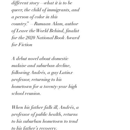
different story—what it is to be
queer, the child of immigrants, and
a person of color in this
country.” —Rumaan Alam, author
of Leave the World Behind, finalist
for the 2020 National Book Award
for Fiction
A debut novel about domestic
malaise and suburban decline,
following Andrés, a gay Latinx
professor, returning to his
hometown for a twenty-year high
school reunion.
When his father falls ill, Andrés, a
professor of public health, returns
to his suburban hometown to tend
to his father’s recovery.