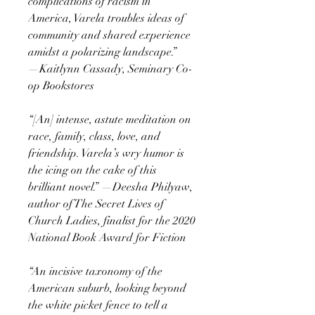
complications of racism in
America, Varela troubles ideas of
community and shared experience
amidst a polarizing landscape.”
—Kaitlynn Cassady, Seminary Co-
op Bookstores
“[An] intense, astute meditation on
race, family, class, love, and
friendship. Varela’s wry humor is
the icing on the cake of this
brilliant novel.” —Deesha Philyaw,
author of The Secret Lives of
Church Ladies, finalist for the 2020
National Book Award for Fiction
“An incisive taxonomy of the
American suburb, looking beyond
the white picket fence to tell a