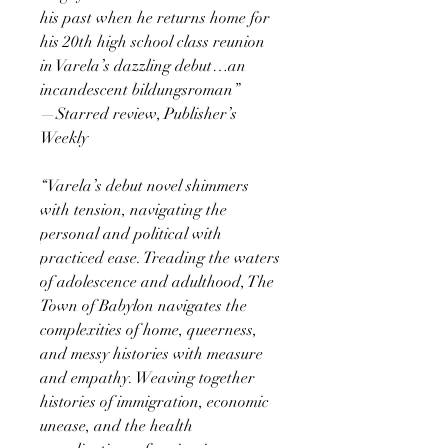
his past when he returns home for
his 20th high school class reunion
in Varela’s dazzling debut…an
incandescent bildungsroman”
—Starred review, Publisher’s
Weekly
“Varela’s debut novel shimmers
with tension, navigating the
personal and political with
practiced ease. Treading the waters
of adolescence and adulthood, The
Town of Babylon navigates the
complexities of home, queerness,
and messy histories with measure
and empathy. Weaving together
histories of immigration, economic
unease, and the health