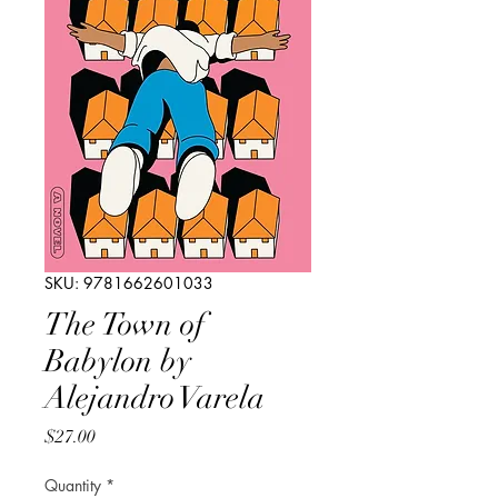
SKU: 9781662601033
The Town of
Babylon by
Alejandro Varela
Price
$27.00
Quantity
*