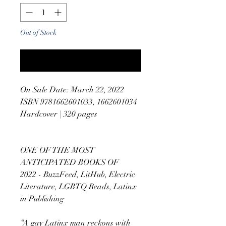
Out of Stock
Notify When Available
On Sale Date: March 22, 2022
ISBN 9781662601033, 1662601034
Hardcover | 320 pages
ONE OF THE MOST
ANTICIPATED BOOKS OF
2022 - BuzzFeed, LitHub, Electric
Literature, LGBTQ Reads, Latinx
in Publishing
“A gay Latinx man reckons with