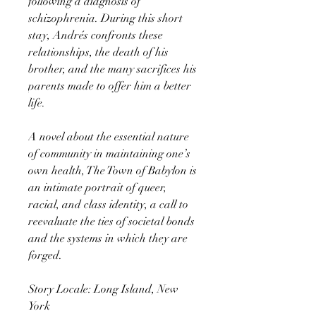
following a diagnosis of
schizophrenia. During this short
stay, Andrés confronts these
relationships, the death of his
brother, and the many sacrifices his
parents made to offer him a better
life.
A novel about the essential nature
of community in maintaining one’s
own health, The Town of Babylon is
an intimate portrait of queer,
racial, and class identity, a call to
reevaluate the ties of societal bonds
and the systems in which they are
forged.
Story Locale: Long Island, New
York