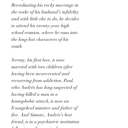
Reevaluating his rocky marriage in
the wake of his husband’s infidelity
and with little else to do, he decides
to attend his twenty-year high
school reunion, where he runs into
the long-lost characters of his
youth.
Jeremy, his first love, is now
married with two children after
having been incarcerated and
recovering from addiction. Paul,
who Andrés has long suspected of
having killed a man in a
homophobic attack, is now an
Evangelical minister and father of
five. And Simone, Andrés’s best
friend, is in a psychiatric institution