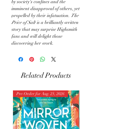
by society's confines and the
imminent disapproval of others, yet
propelled by their infatuation.
The
Price of Salt
is a brilliantly written
story that may surprise Highsmith
fans and will delight those
discovering her work.
Related Products
Pre-Order for Aug. 25, 2026
Pre-Order for Aug. 25, 202