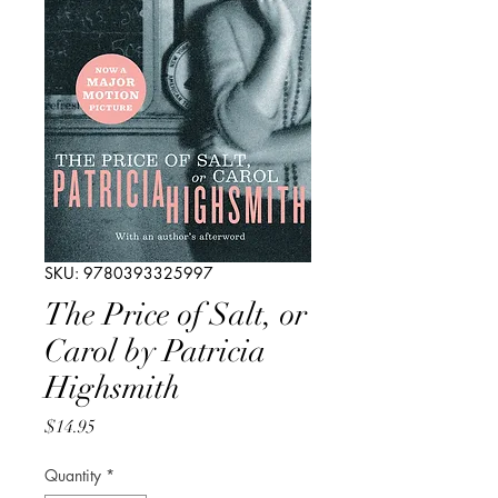
SKU: 9780393325997
The Price of Salt, or
Carol by Patricia
Highsmith
Price
$14.95
Quantity
*