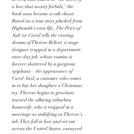
a love that society forbids," the
book soon became a cult classic.
Based on a true story plucked from
Highsmith's own life,
The Price of
Salt
(or
Carol
) tells the riveting
drama of Therese Belivet, a stage
designer trapped in a department-
store day job, whose routine is
forever shattered by a gorgeous
epiphany—the appearance of
Carol Aird, a customer who comes
in to buy her daughter a Christmas
toy. Therese begins to gravitate
toward the alluring suburban
housewife, who is trapped in a
marriage as stultifying as Therese's
job. They fall in love and set out
across the United States, ensnared