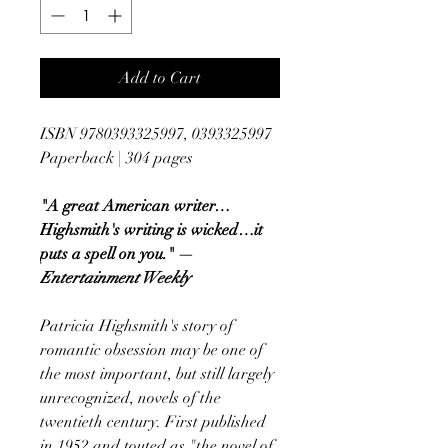
Add to Cart
ISBN 9780393325997, 0393325997
Paperback | 304 pages
"A great American writer…
Highsmith's writing is wicked…it
puts a spell on you." —
Entertainment Weekly
Patricia Highsmith's story of
romantic obsession may be one of
the most important, but still largely
unrecognized, novels of the
twentieth century. First published
in 1952 and touted as "the novel of