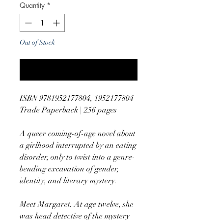
Quantity
*
Out of Stock
Notify When Available
ISBN 9781952177804, 1952177804
Trade Paperback | 256 pages
A queer coming-of-age novel about
a girlhood interrupted by an eating
disorder, only to twist into a genre-
bending excavation of gender,
identity, and literary mystery.
Meet Margaret. At age twelve, she
was head detective of the mystery