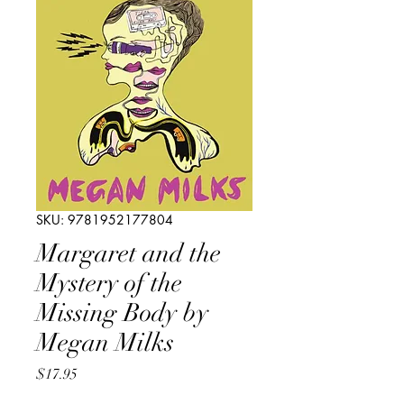
SKU: 9781952177804
Margaret and the
Mystery of the
Missing Body by
Megan Milks
Price
$17.95