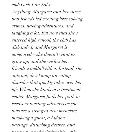
club Girls Can Solve
Anything. Margaret and her three
best friends led exciting lives solving
crimes, having adventures, and
laughing a lot. But now that she's
entered high school, the club has
disbanded, and Margaret is
unmoored—she doesn't want to
grow up, and she wishes her
friends wouldn't either. Instead, she
opts out, developing an eating
disorder that quickly takes over her
life. When she lands in a treatment
center, Margaret finds her path to
recovery twisting sideways as she
pursues a string of new mysteries
involving a ghost, a hidden
passage, disturbing desires, and
her own vexed relationship with