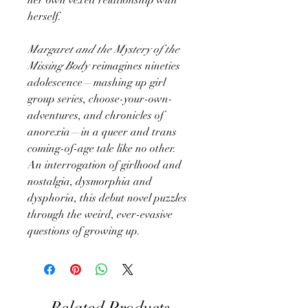
herself.
Margaret and the Mystery of the
Missing Body
reimagines nineties
adolescence—mashing up girl
group series, choose-your-own-
adventures, and chronicles of
anorexia—in a queer and trans
coming-of-age tale like no other.
An interrogation of girlhood and
nostalgia, dysmorphia and
dysphoria, this debut novel puzzles
through the weird, ever-evasive
questions of growing up.
Related Products