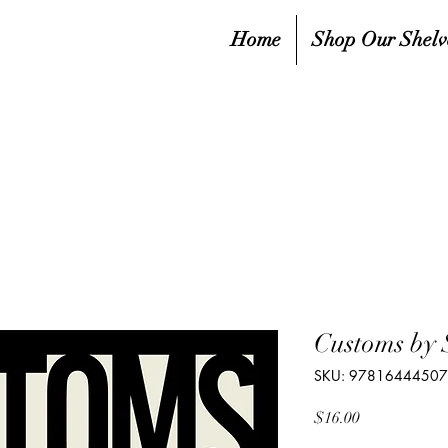
Home
Shop Our Shelv
Customs by 
SKU: 9781644450
Price
$16.00