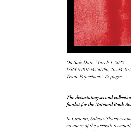
On Sale Date: March 1, 2022
ISBN 9781644450796, 16444507
Trade Paperback | 72 pages
The devastating second collectio
finalist for the National Book A
In Customs, Solmaz Sharif examin
nowhere of the arrivals terminal,