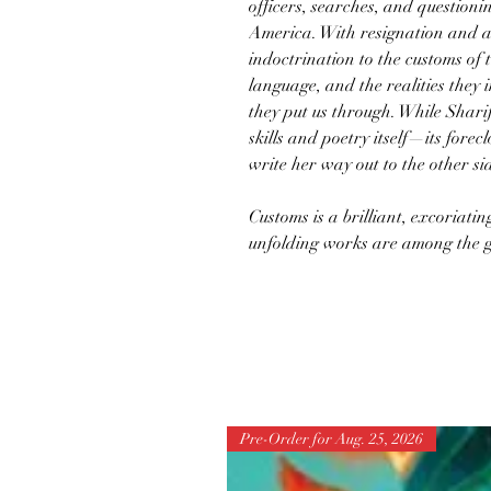
officers, searches, and questioni
America. With resignation and au
indoctrination to the customs of 
language, and the realities they
they put us through. While Sharif
skills and poetry itself—its forec
write her way out to the other s
Customs is a brilliant, excoriati
unfolding works are among the g
Pre-Order for Aug. 25, 2026