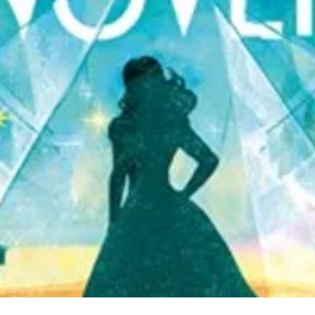
Quick View