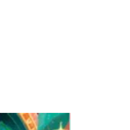
Pre-Order for Aug. 25, 2026