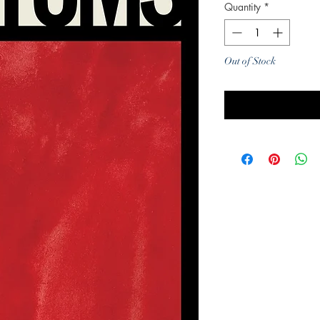
Quantity
*
Out of Stock
Noti