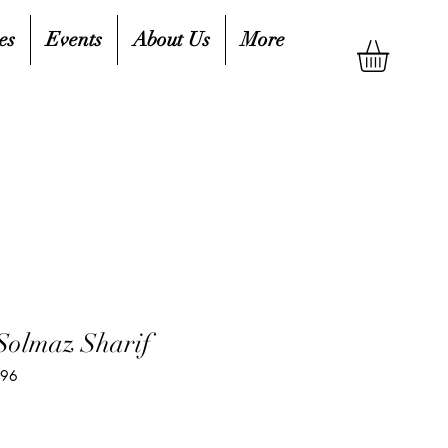
es
Events
About Us
More
Solmaz Sharif
796