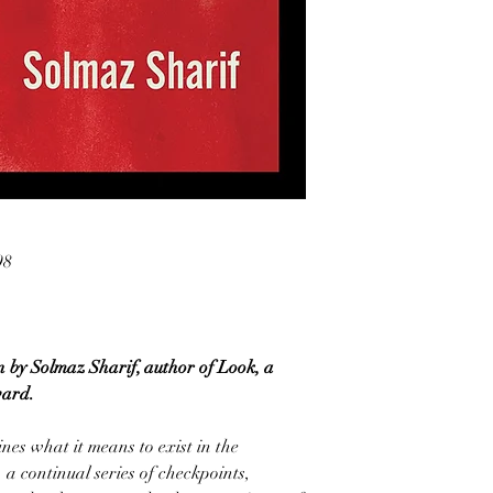
98
n by Solmaz Sharif, author of Look, a
ward.
es what it means to exist in the
 a continual series of checkpoints,