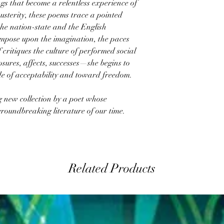
ngs that become a relentless experience of
sterity, these poems trace a pointed
the nation-state and the English
 impose upon the imagination, the paces
 critiques the culture of performed social
losures, affects, successes—she begins to
ide of acceptability and toward freedom.
ng new collection by a poet whose
roundbreaking literature of our time.
Related Products