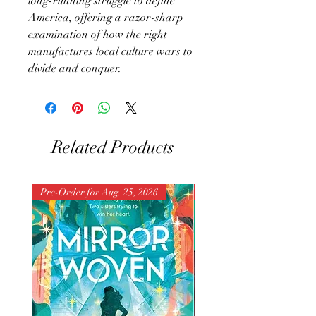
long-running struggle to define
America, offering a razor-sharp
examination of how the right
manufactures local culture wars to
divide and conquer.
Related Products
Pre-Order for Aug. 25, 2026
Pre-Order for Aug. 25, 202