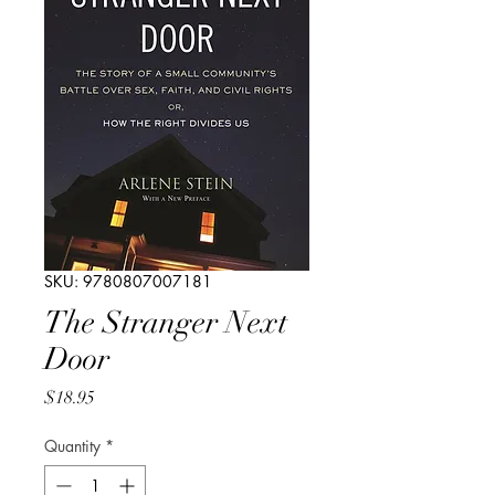
SKU: 9780807007181
The Stranger Next
Door
Price
$18.95
Quantity
*