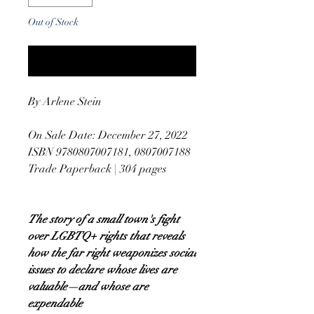
Out of Stock
Notify When Available
By Arlene Stein
On Sale Date: December 27, 2022
ISBN 9780807007181, 0807007188
Trade Paperback | 304 pages
The story of a small town's fight
over LGBTQ+ rights that reveals
how the far right weaponizes social
issues to declare whose lives are
valuable—and whose are
expendable