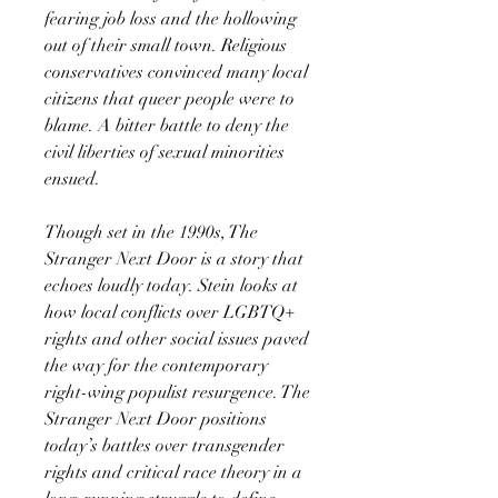
fearing job loss and the hollowing
out of their small town. Religious
conservatives convinced many local
citizens that queer people were to
blame. A bitter battle to deny the
civil liberties of sexual minorities
ensued.
Though set in the 1990s, The
Stranger Next Door is a story that
echoes loudly today. Stein looks at
how local conflicts over LGBTQ+
rights and other social issues paved
the way for the contemporary
right-wing populist resurgence. The
Stranger Next Door positions
today’s battles over transgender
rights and critical race theory in a