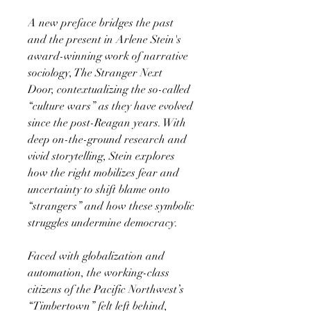
A new preface bridges the past
and the present in Arlene Stein's
award-winning work of narrative
sociology, The Stranger Next
Door, contextualizing the so-called
“culture wars” as they have evolved
since the post-Reagan years. With
deep on-the-ground research and
vivid storytelling, Stein explores
how the right mobilizes fear and
uncertainty to shift blame onto
“strangers” and how these symbolic
struggles undermine democracy.
Faced with globalization and
automation, the working-class
citizens of the Pacific Northwest’s
“Timbertown” felt left behind,