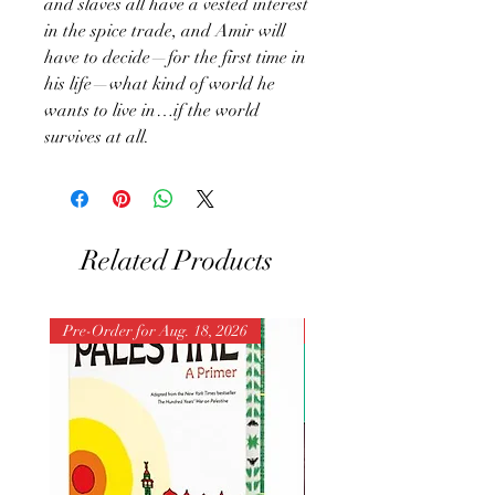
and slaves all have a vested interest
in the spice trade, and Amir will
have to decide—for the first time in
his life—what kind of world he
wants to live in…if the world
survives at all.
Related Products
Pre-Order for Aug. 18, 2026
Pre-Order for Aug. 25, 202