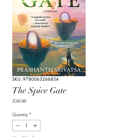
SKU: 9780063266834
The Spice Gate
Price
$30.00
Quantity
*