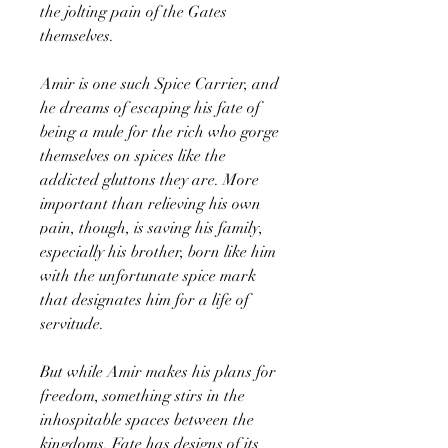
the jolting pain of the Gates
themselves.
Amir is one such Spice Carrier, and
he dreams of escaping his fate of
being a mule for the rich who gorge
themselves on spices like the
addicted gluttons they are. More
important than relieving his own
pain, though, is saving his family,
especially his brother, born like him
with the unfortunate spice mark
that designates him for a life of
servitude.
But while Amir makes his plans for
freedom, something stirs in the
inhospitable spaces between the
kingdoms. Fate has designs of its