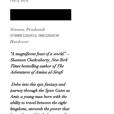
Out of Stock
Notify When Available
Srivatsa, Prashanth
9780063266834, 0063266830
Hardcover
“A magnificent feast of a world.” --
Shannon Chakraborty,
New York
Times
bestselling author of
The
Adventures of Amina al-Sirafi
Delve into this epic fantasy and
journey through the Spice Gates as
Amir, a young man born with the
ability to travel between the eight
kingdoms, unravels the power that