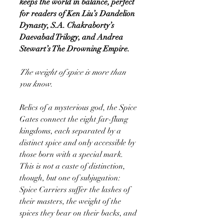
keeps the world in balance, perfect
for readers of Ken Liu’s Dandelion
Dynasty, S.A. Chakraborty’s
Daevabad Trilogy, and Andrea
Stewart’s The Drowning Empire.
The weight of spice is more than
you know.
Relics of a mysterious god, the Spice
Gates connect the eight far-flung
kingdoms, each separated by a
distinct spice and only accessible by
those born with a special mark.
This is not a caste of distinction,
though, but one of subjugation:
Spice Carriers suffer the lashes of
their masters, the weight of the
spices they bear on their backs, and