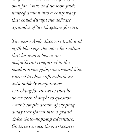
own for Amir, and he soon finds
himself drawn into a conspiracy
that could disrupt the delicate
dynamics of the kingdoms forever.
The more Amir discovers truth and
myth blurring, the more he realizes
that his own schemes are
insignificant compared to the
machinations going on around him.
Forced to chase after shadows
with unlikely companions,
searching for answers that he
never even thought to question,
Amir’s simple dream of slipping
away transforms into a grand,
Spice Gate–hopping adventure.
Gods, assassins, throne-keepers,