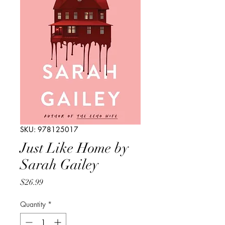
SKU: 978125017
Just Like Home by
Sarah Gailey
Price
$26.99
Quantity
*