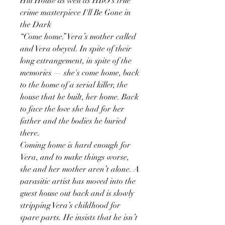
Hill House as well as HBO's true
crime masterpiece I'll Be Gone in
the Dark
“Come home.” Vera’s mother called
and Vera obeyed. In spite of their
long estrangement, in spite of the
memories — she's come home, back
to the home of a serial killer, the
house that he built, her home. Back
to face the love she had for her
father and the bodies he buried
there.
Coming home is hard enough for
Vera, and to make things worse,
she and her mother aren’t alone. A
parasitic artist has moved into the
guest house out back and is slowly
stripping Vera’s childhood for
spare parts. He insists that he isn’t