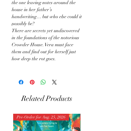
the one leaving notes around the
house in her father’s
handwriting… but who else could it
possibly be?
There are secrets yet undiscovered
in the foundations of the notorious
Crowder House. Vera must face
them and find out for herself just
how deep the rot goes.
Related Products
Pre-Order for Aug. 25, 2026
Pre-Order for Aug. 25, 202