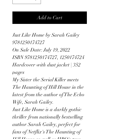
Add to Cart
Just Like Home by Sarah Gailey
9781250174727
On Sale Date: July 19, 2022
ISBN 9781250174727, 1250174724
Hardcover with dust jacket | 352
pages
My Sister the Serial Killer meets
The Haunting of Hill House in the
latest from the author of The Echo
Wife, Sarah Gailey.
Just Like Home is a darkly gothic
thriller from nationally bestselling
author Sarah Gailey, perfect for
fans of Netflix's The Haunting of