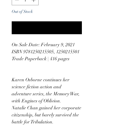
Out of Stock
Notify When Available
On Sale Date: February 9, 2021
ISBN 9781250215505, 1250215501
Trade Paperback | 416 pages
Karen Osborne continues her
science fiction action and
adventure series, the Memory War,
with Engines of Oblivion.
Natalie Chan gained her corporate
citizenship, but barely survived the
battle for Tribulation.