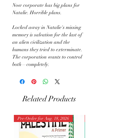
Now corporate has big plans for
Natalie. Horrible plans.
Locked away in Natalie's missing
memory is salvation for the last of
an alien civilization and the
humans they tried to exterminate.
The corporation wants to control
both—completely.
Related Products
Pre-Order for Aug. 18, 2026
Pre-Order for Aug. 25, 202