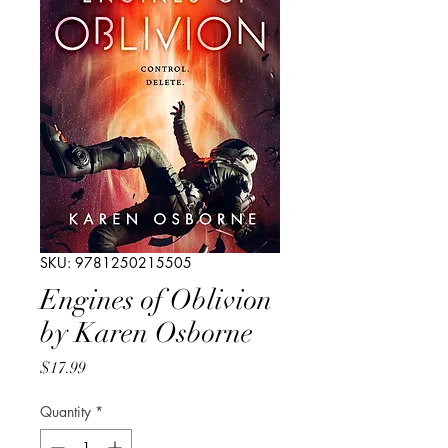
SKU: 9781250215505
Engines of Oblivion
by Karen Osborne
Price
$17.99
Quantity
*