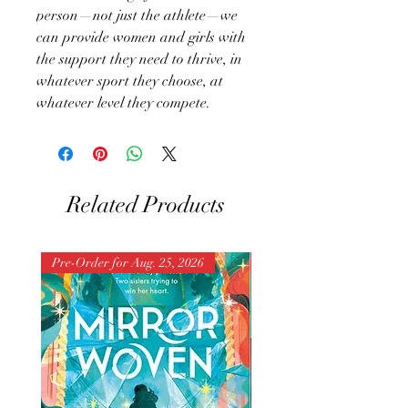
person—not just the athlete—we
can provide women and girls with
the support they need to thrive, in
whatever sport they choose, at
whatever level they compete.
Related Products
Pre-Order for Aug. 25, 2026
Pre-Order for Aug. 25, 202