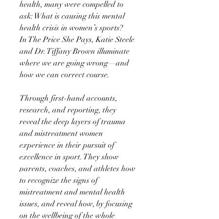
health, many were compelled to
ask: What is causing this mental
health crisis in women’s sports?
In The Price She Pays, Katie Steele
and Dr. Tiffany Brown illuminate
where we are going wrong—and
how we can correct course.
Through first-hand accounts,
research, and reporting, they
reveal the deep layers of trauma
and mistreatment women
experience in their pursuit of
excellence in sport. They show
parents, coaches, and athletes how
to recognize the signs of
mistreatment and mental health
issues, and reveal how, by focusing
on the wellbeing of the whole