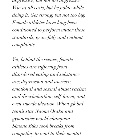
aggressive, but not too aggressive.
Win at all costs, but be polite while
doing it. Get strong, but not too big.
Female athletes have long been
conditioned to perform under these
standards, gracefully and without
complaints.
Yet, behind the scenes, female
athletes are suffering from
disordered eating and substance
use; depression and anxiety;
emotional and sexual abuse; racism
and discrimination; self-harm, and
even suicide ideation. When global
tennis star Naomi Osaka and
gymnastics world champion
Simone Biles took breaks from
competing to tend to their mental