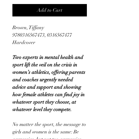
Add to Cart
Brown, Tiffany
9780316567473, 0316567477
Hardcover
Two experts in mental health and
sport lift the veil on the crisis in
women’s athletics, offering parents
and coaches urgently needed
advice and support and showing
how female athletes can find joy in
whatever sport they choose, at
whatever level they compete.
No matter the sport, the message to
girls and women is the same: Be