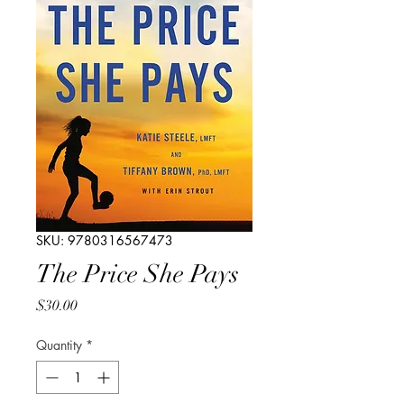
SKU: 9780316567473
The Price She Pays
Price
$30.00
Quantity
*