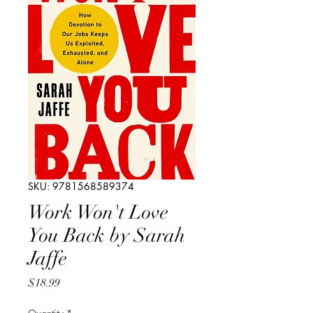
SKU: 9781568589374
Work Won't Love
You Back by Sarah
Jaffe
Price
$18.99