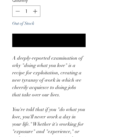
Quantity
*
Out of Stock
Notify When Available
A deeply-reported examination of
why "doing what you love" is a
recipe for exploitation, creating a
new tyranny of work in which we
cheerily acquiesce to doing jobs
that take over our lives.
You're told that if you "do what you
love, you'll never work a day in
your life." Whether it's working for
"exposure" and "experience," or