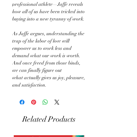
professional athlete—Jaffe reveals
how all of us have been tricked into
buying into a new tyranny of work.
As Jaffe argues, understanding the
trap of the labor of love will
empower us to work less and
demand what our work is worth.
And once freed from those binds,
we can finally figure out
what actually gives us joy, pleasure,
and satisfaction.
Related Products