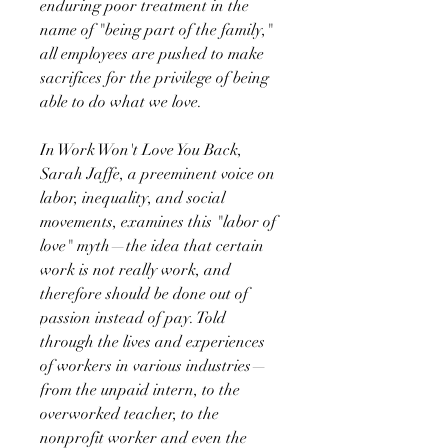
enduring poor treatment in the
name of "being part of the family,"
all employees are pushed to make
sacrifices for the privilege of being
able to do what we love.
In Work Won't Love You Back,
Sarah Jaffe, a preeminent voice on
labor, inequality, and social
movements, examines this "labor of
love" myth—the idea that certain
work is not really work, and
therefore should be done out of
passion instead of pay. Told
through the lives and experiences
of workers in various industries—
from the unpaid intern, to the
overworked teacher, to the
nonprofit worker and even the