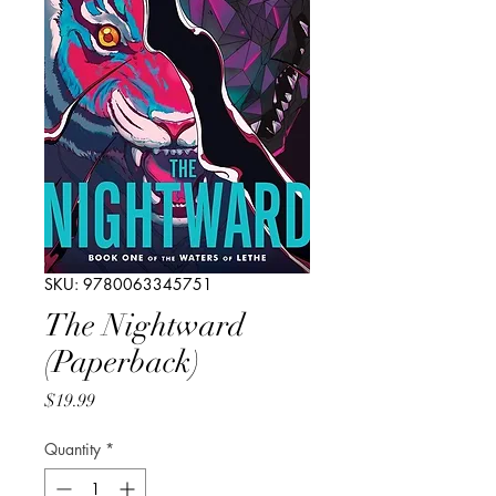
SKU: 9780063345751
The Nightward
(Paperback)
Price
$19.99
Quantity
*