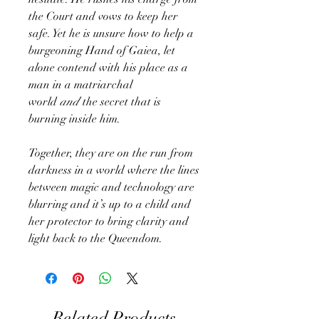
the Court and vows to keep her
safe. Yet he is unsure how to help a
burgeoning Hand of Gaiea, let
alone contend with his place as a
man in a matriarchal
world
and
the secret that is
burning inside him.
Together, they are on the run from
darkness in a world where the lines
between magic and technology are
blurring and it’s up to a child and
her protector to bring clarity and
light back to the Queendom.
Related Products