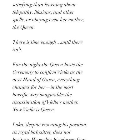
satisfying than learning about
telepathy, illusions, and other
spells, or obeying even her mother,
the Queen.
There is time enough…until there
isn’t.
For the night the Queen hosts the
Ceremony to confirm Viella as the
next Hand of Gaiea, everything
changes for her—in the most
horrific way imaginable: the
assassination of Viella’s mother.
Now Viella is Queen.
Luka, despite resenting his position
as royal babysitter, does not
hesitate. He rushes his charge from