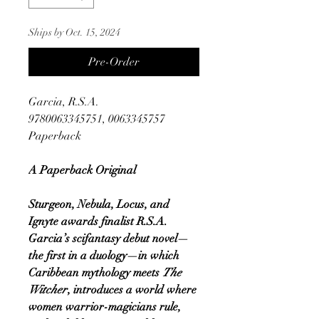
Ships by Oct. 15, 2024
Pre-Order
Garcia, R.S.A.
9780063345751, 0063345757
Paperback
A Paperback Original
Sturgeon, Nebula, Locus, and
Ignyte awards finalist R.S.A.
Garcia’s scifantasy debut novel—
the first in a duology—in which
Caribbean mythology meets
The
Witcher
, introduces a world where
women warrior-magicians rule,