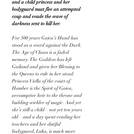
and a child princess and her
bodyguard must flee an attempted
coup and evade the wave of
darkness sent to kill her.
For 500 years Gaiea’s Hand has
stood as a ward against the Dark.
The Age of Chaos is a faded
memory. The Goddess has left
Gailand and given her Blessing to
the Queens to rule in her stead.
Princess Viella of the court of
Hamber is the Spirit of Gaiea,
presumptive heir to the throne and
budding wielder of magic. And yet
she’s still a child—not yet ten years
old—and a day spent evading her
teachers and her dutiful
bodyguard, Luka, is much more