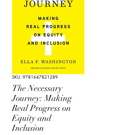
SKU: 9781647821289
The Necessary
Journey: Making
Real Progress on
Equity and
Inclusion