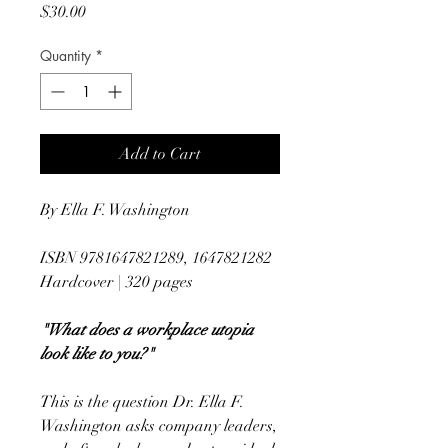
Price
$30.00
Quantity
*
Add to Cart
By Ella F. Washington
ISBN 9781647821289, 1647821282
Hardcover | 320 pages
"What does a workplace utopia
look like to you?"
This is the question Dr. Ella F.
Washington asks company leaders,