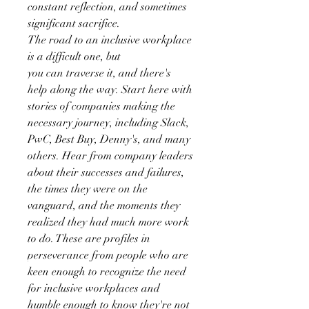
constant reflection, and sometimes
significant sacrifice.
The road to an inclusive workplace
is a difficult one, but
you can traverse it, and there's
help along the way. Start here with
stories of companies making the
necessary journey, including Slack,
PwC, Best Buy, Denny's, and many
others. Hear from company leaders
about their successes and failures,
the times they were on the
vanguard, and the moments they
realized they had much more work
to do. These are profiles in
perseverance from people who are
keen enough to recognize the need
for inclusive workplaces and
humble enough to know they're not