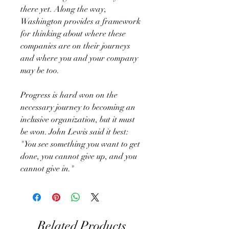
there yet. Along the way,
Washington provides a framework
for thinking about where these
companies are on their journeys
and where you and your company
may be too.
Progress is hard won on the
necessary journey to becoming an
inclusive organization, but it must
be won. John Lewis said it best:
"You see something you want to get
done, you cannot give up, and you
cannot give in."
Related Products