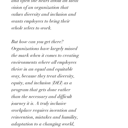
and often she hears about an ideal
vision of an organization that
values diversity and inclusion and
wants employees to bring their
whole selves to work.
But how can you get there?
Organizations have largely missed
the mark when it comes to creating
environments where all employees
thrive in an equal and equitable
way, because they treat diversity,
equity, and inclusion (DEI) as a
program that gets done rather
than the necessary and difficult
journey it is. A truly inclusive
workplace requires invention and
reinvention, mistakes and humility,
adaptation to a changing world,