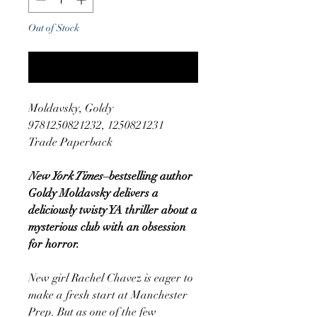
Out of Stock
Notify When Available
Moldavsky, Goldy
9781250821232, 1250821231
Trade Paperback
New York Times
–bestselling author
Goldy Moldavsky delivers a
deliciously twisty YA thriller about a
mysterious club with an obsession
for horror.
New girl Rachel Chavez is eager to
make a fresh start at Manchester
Prep. But as one of the few