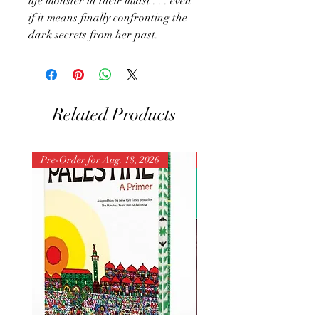
life monster in their midst . . . even
if it means finally confronting the
dark secrets from her past.
Related Products
Pre-Order for Aug. 18, 2026
Pre-Order for Aug. 25, 202