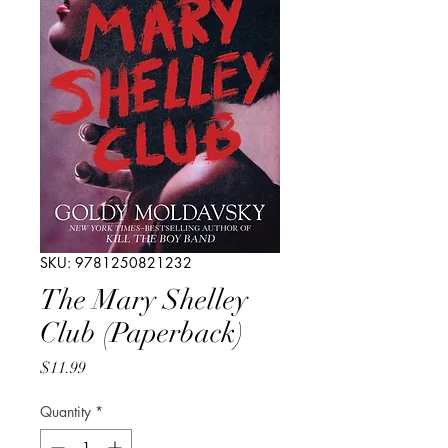
SKU: 9781250821232
The Mary Shelley
Club (Paperback)
Price
$11.99
Quantity
*