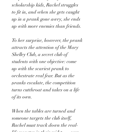
scholarship kids, Rachel struggles
to fit in, and when she gets caught
up in a prank gone awry, she ends
up with more enemies than friends.
To her surprise, however, the prank
attracts the attention of the Mary
Shelley Club, a secret club of
students with one objective: come
up with the scariest prank to
orchestrate real fear. But as the
pranks escalate, the competition
turns cutthroat and takes on a life
of its own.
When the tables are turned and
someone targets the club itself,
Rachel must track down the real-