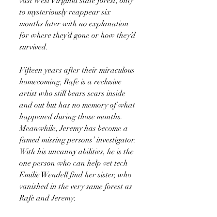
vast West Virginia state forest, only
to mysteriously reappear six
months later with no explanation
for where they’d gone or how they’d
survived.
Fifteen years after their miraculous
homecoming, Rafe is a reclusive
artist who still bears scars inside
and out but has no memory of what
happened during those months.
Meanwhile, Jeremy has become a
famed missing persons’ investigator.
With his uncanny abilities, he is the
one person who can help vet tech
Emilie Wendell find her sister, who
vanished in the very same forest as
Rafe and Jeremy.