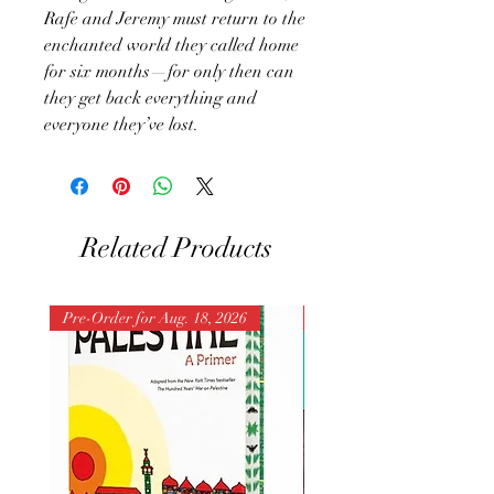
Rafe and Jeremy must return to the
enchanted world they called home
for six months—for only then can
they get back everything and
everyone they’ve lost.
Related Products
Pre-Order for Aug. 18, 2026
Pre-Order for Aug. 25, 202