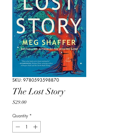
SKU: 9780593598870
The Lost Story
Price
$29.00
Quantity
*