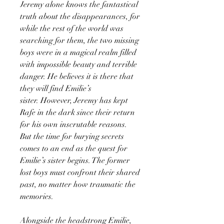
Jeremy alone knows the fantastical
truth about the disappearances, for
while the rest of the world was
searching for them, the two missing
boys were in a magical realm filled
with impossible beauty and terrible
danger. He believes it is there that
they will find Emilie’s
sister. However, Jeremy has kept
Rafe in the dark since their return
for his own inscrutable reasons.
But the time for burying secrets
comes to an end as the quest for
Emilie’s sister begins. The former
lost boys must confront their shared
past, no matter how traumatic the
memories.
Alongside the headstrong Emilie,