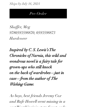
Ships by July 16, 2024
Pre-Order
Shaffer, Meg
9780593598870, 0593598873
Hardcover
Inspired by C. S. Lewis’s The
Chronicles of Narnia, this wild and
wondrous novel is a fairy tale for
grown-ups who still knock
on the back of wardrobes—just in
case—from the author of
The
Wishing Game.
As boys, best friends Jeremy Cox
and Rafe Howell went missing in a