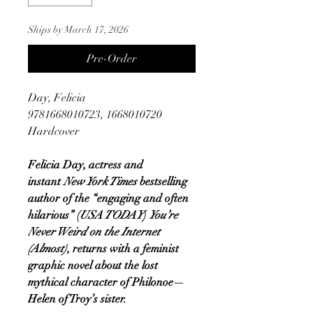
Ships by March 17, 2026
Pre-Order
Day, Felicia
9781668010723, 1668010720
Hardcover
Felicia Day, actress and
instant
New York Times
bestselling
author of the “engaging and often
hilarious” (
USA TODAY
)
You’re
Never Weird on the Internet
(Almost)
, returns with a feminist
graphic novel about the lost
mythical character of Philonoe—
Helen of Troy’s sister.