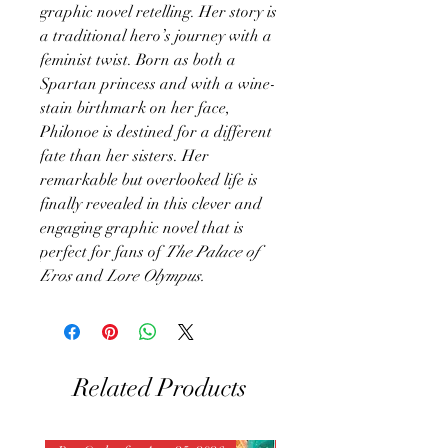
graphic novel retelling. Her story is
a traditional hero’s journey with a
feminist twist. Born as both a
Spartan princess and with a wine-
stain birthmark on her face,
Philonoe is destined for a different
fate than her sisters. Her
remarkable but overlooked life is
finally revealed in this clever and
engaging graphic novel that is
perfect for fans of
The Palace of
Eros
and
Lore Olympus.
Related Products