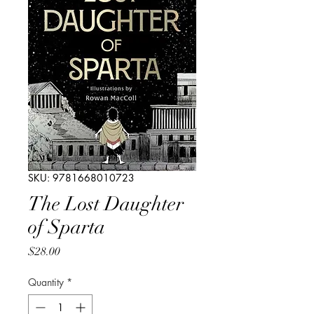
SKU: 9781668010723
The Lost Daughter
of Sparta
Price
$28.00
Quantity
*