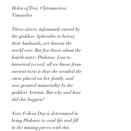
Helen of Troy. Clytemnestra.
Timandra.
Three sisters, infamously cursed by
the goddess Aphrodite to betray
their husbands, are known the
world over. But few know about the
fourth sister: Philonoe. Lost to
historical record, all we know from
ancient texts is that she avoided the
curse placed on her family, and
was granted immortality by the
goddess Artemis. But why and how
did this happen?
Now, Felicia Day is determined to
bring Philonoe to vivid life and fill
in the missing pieces with this