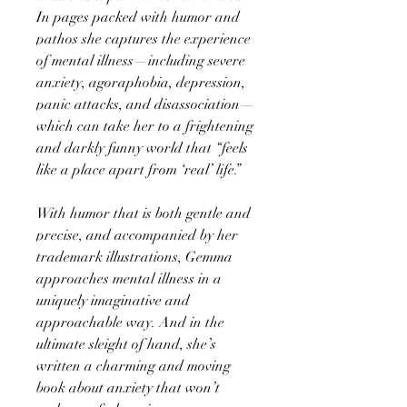
In pages packed with humor and
pathos she captures the experience
of mental illness—including severe
anxiety, agoraphobia, depression,
panic attacks, and disassociation—
which can take her to a frightening
and darkly funny world that “feels
like a place apart from ‘real’ life.”
With humor that is both gentle and
precise, and accompanied by her
trademark illustrations, Gemma
approaches mental illness in a
uniquely imaginative and
approachable way. And in the
ultimate sleight of hand, she’s
written a charming and moving
book about anxiety that won’t