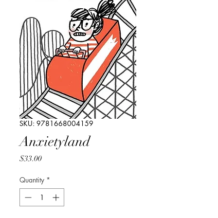
SKU: 9781668004159
Anxietyland
Price
$33.00
Quantity
*