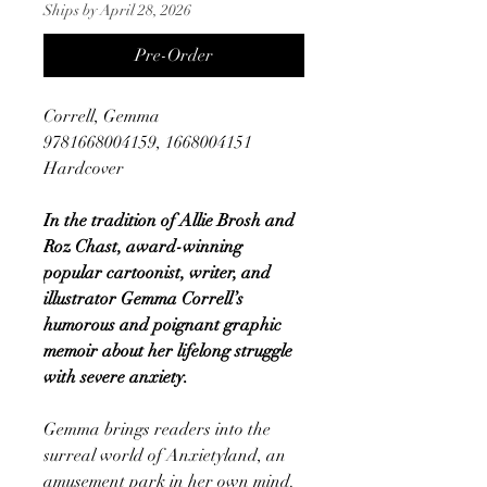
Ships by April 28, 2026
Pre-Order
Correll, Gemma
9781668004159, 1668004151
Hardcover
In the tradition of Allie Brosh and
Roz Chast, award-winning
popular cartoonist, writer, and
illustrator Gemma Correll’s
humorous and poignant graphic
memoir about her lifelong struggle
with severe anxiety.
Gemma brings readers into the
surreal world of Anxietyland, an
amusement park in her own mind.