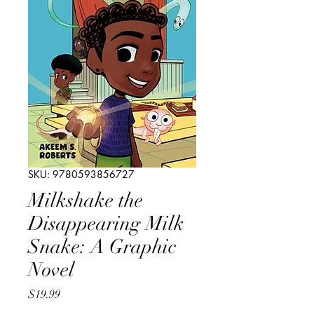
SKU: 9780593856727
Milkshake the
Disappearing Milk
Snake: A Graphic
Novel
Price
$19.99