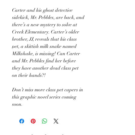
Carter and his ghost detective
sidekick, Mr. Pebbles, are back, and
there’s a new mystery to solve at
Creek Elementary. Carter’s older
brother, JJ, reveals that his class
pet, a skittish milk snake named
Milkshake, is missing! Can Carter
and Mr. Pebbles find her before
they have another dead class pet
on their hands?!
Don’t miss more class pet capers in
this graphic novel series coming
soon.