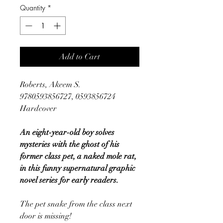
Quantity
*
Add to Cart
Roberts, Akeem S.
9780593856727, 0593856724
Hardcover
An eight-year-old boy solves
mysteries with the ghost of his
former class pet, a naked mole rat,
in this funny supernatural graphic
novel series for early readers.
The pet snake from the class next
door is missing!