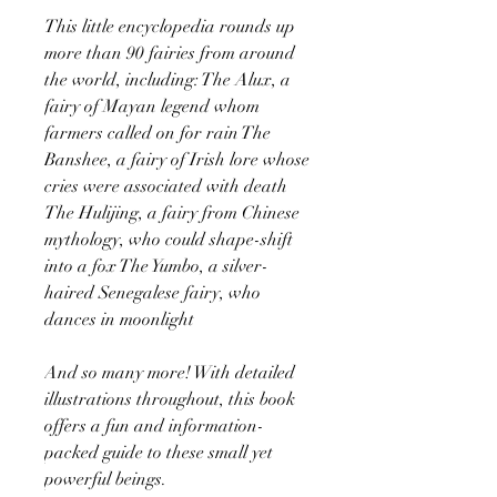
This little encyclopedia rounds up
more than 90 fairies from around
the world, including: The Alux, a
fairy of Mayan legend whom
farmers called on for rain The
Banshee, a fairy of Irish lore whose
cries were associated with death
The Hulijing, a fairy from Chinese
mythology, who could shape-shift
into a fox The Yumbo, a silver-
haired Senegalese fairy, who
dances in moonlight
And so many more! With detailed
illustrations throughout, this book
offers a fun and information-
packed guide to these small yet
powerful beings.