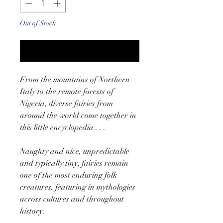
Out of Stock
Notify When Available
From the mountains of Northern
Italy to the remote forests of
Nigeria, diverse fairies from
around the world come together in
this little encyclopedia . . .
Naughty and nice, unpredictable
and typically tiny, fairies remain
one of the most enduring folk
creatures, featuring in mythologies
across cultures and throughout
history.