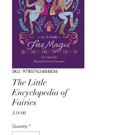
SKU: 9780762484836
The Little
Encyclopedia of
Fairies
Price
$18.00
Quantity
*