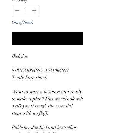
Out of Stock
Notify When Available
Biel, Joe
9781621064695, 1621064697
Trade Paperback
Want to start a business and ready
to make a plan? This workbook will
walk you through the essential
steps with no fluff.
Publisher Joe Biel and bestselling