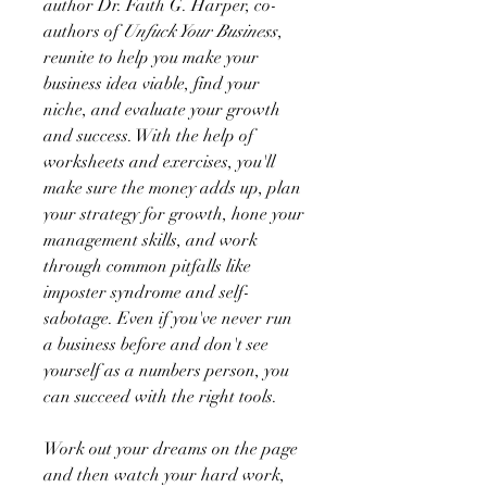
author Dr. Faith G. Harper, co-
authors of
Unfuck Your Business
,
reunite to help you make your
business idea viable, find your
niche, and evaluate your growth
and success. With the help of
worksheets and exercises, you'll
make sure the money adds up, plan
your strategy for growth, hone your
management skills, and work
through common pitfalls like
imposter syndrome and self-
sabotage. Even if you've never run
a business before and don't see
yourself as a numbers person, you
can succeed with the right tools.
Work out your dreams on the page
and then watch your hard work,