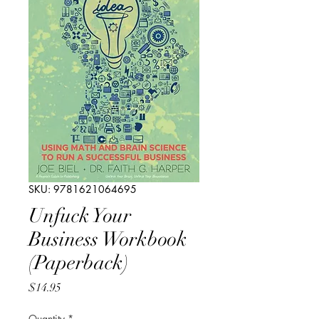
SKU: 9781621064695
Unfuck Your
Business Workbook
(Paperback)
Price
$14.95
Quantity
*