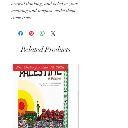
critical thinking, and belief in your
meaning and purpose make them
come true!
Related Products
Pre-Order for Aug. 18, 2026
Pre-Order for Aug. 25, 202