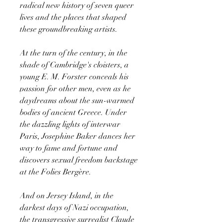
radical new history of seven queer
lives and the places that shaped
these groundbreaking artists.
At the turn of the century, in the
shade of Cambridge's cloisters, a
young E. M. Forster conceals his
passion for other men, even as he
daydreams about the sun-warmed
bodies of ancient Greece. Under
the dazzling lights of interwar
Paris, Josephine Baker dances her
way to fame and fortune and
discovers sexual freedom backstage
at the Folies Bergère.
And on Jersey Island, in the
darkest days of Nazi occupation,
the transgressive surrealist Claude