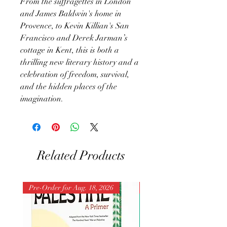
From the suffragettes in London
and James Baldwin's home in
Provence, to Kevin Killian's San
Francisco and Derek Jarman’s
cottage in Kent, this is both a
thrilling new literary history and a
celebration of freedom, survival,
and the hidden places of the
imagination.
Related Products
Pre-Order for Aug. 18, 2026
Pre-Order for Aug. 25, 202