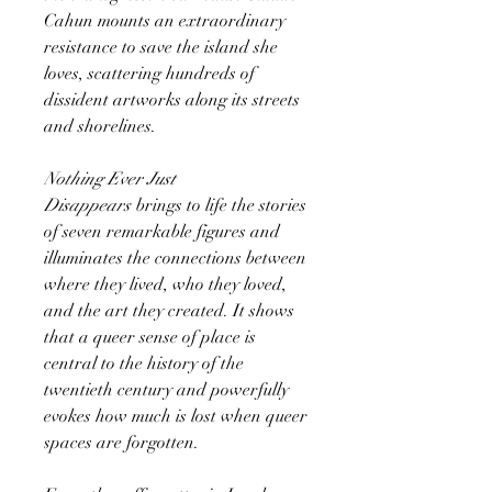
Cahun mounts an extraordinary
resistance to save the island she
loves, scattering hundreds of
dissident artworks along its streets
and shorelines.
Nothing Ever Just
Disappears
brings to life the stories
of seven remarkable figures and
illuminates the connections between
where they lived, who they loved,
and the art they created. It shows
that a queer sense of place is
central to the history of the
twentieth century and powerfully
evokes how much is lost when queer
spaces are forgotten.