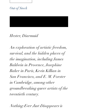
Out of Stock
Notify When Available
Hester, Diarmuid
An exploration of artistic freedom,
survival, and the hidden places of
the imagination, including James
Baldwin in Provence, Josephine
Baker in Paris, Kevin Killian in
San Francisco, and E. M. Forster
in Cambridge, among other
groundbreaking queer artists of the
twentieth century.
Nothing Ever Just Disappears
is