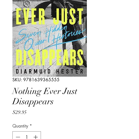
SKU: 9781639365555
Nothing Ever Just
Disappears
Price
$29.95
Quantity
*