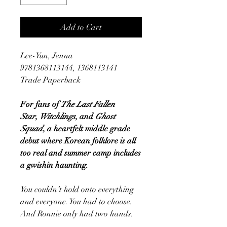
Add to Cart
Lee-Yun, Jenna
9781368113144, 1368113141
Trade Paperback
For fans of
The Last Fallen
Star
,
Witchlings
, and
Ghost
Squad
, a heartfelt middle grade
debut where Korean folklore is all
too real and summer camp includes
a gwishin haunting.
You couldn’t hold onto everything
and everyone. You had to choose.
And Ronnie only had two hands.