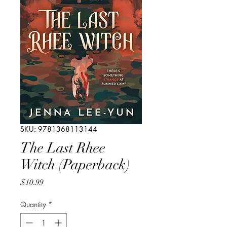
SKU: 9781368113144
The Last Rhee
Witch (Paperback)
Price
$10.99
Quantity
*