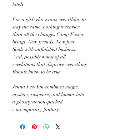
lately.
For a girl who wants everything to
stay the same, nothing is scarier
than all the changes Camp Foster
brings. New friends. New foes.
Souls with unfinished business.
And, possibly worst of all,
revelations that disprove everything
Ronnie knew to be true.
Jenna Lee-Yun combines magic,
mystery, suspense, and humor into
a ghostly action-packed
contemporary fantasy.