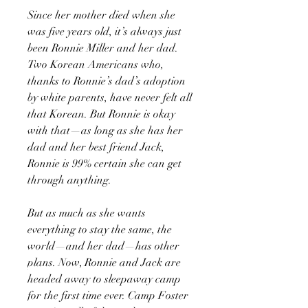
Since her mother died when she
was five years old, it’s always just
been Ronnie Miller and her dad.
Two Korean Americans who,
thanks to Ronnie’s dad’s adoption
by white parents, have never felt all
that Korean. But Ronnie is okay
with that—as long as she has her
dad and her best friend Jack,
Ronnie is 99% certain she can get
through anything.
But as much as she wants
everything to stay the same, the
world—and her dad—has other
plans. Now, Ronnie and Jack are
headed away to sleepaway camp
for the first time ever. Camp Foster