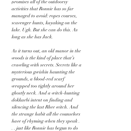
promises all of the outdoorsy
activities that Ronnie has so far
managed to avoid: ropes courses,
scavenger hunts, kayaking on the
lake. Ugh. But she can do this. As
long as she has Jack.
As it turns out, an old manor in the
woods is the kind of place that’s
crawling with secrets. Secrets like a
mysterious gwishin haunting the
grounds, a blood-red scarf
wrapped too tightly around her
ghostly neck. And a witch-hunting
dokkaebi intent on finding and
silencing the last Rhee witch. And
the strange habit all the counselors
have of rhyming when they speak .
. . just like Ronnie has begun to do