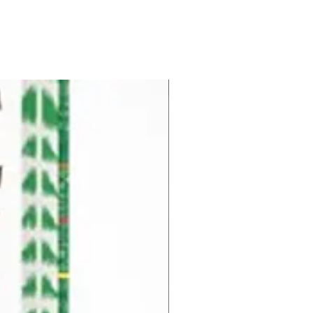
Pre-Order for Aug. 25, 2026