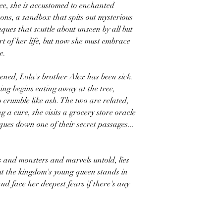
ee, she is accustomed to enchanted
ons, a sandbox that spits out mysterious
ques that scuttle about unseen by all but
t of her life, but now she must embrace
e.
ned, Lola's brother Alex has been sick.
ing begins eating away at the tree,
o crumble like ash. The two are related,
ng a cure, she visits a grocery store oracle
ques down one of their secret passages...
s and monsters and marvels untold, lies
But the kingdom's young queen stands in
nd face her deepest fears if there's any