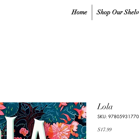
Home
Shop Our Shelv
Lola
SKU: 9780593177
Price
$17.99