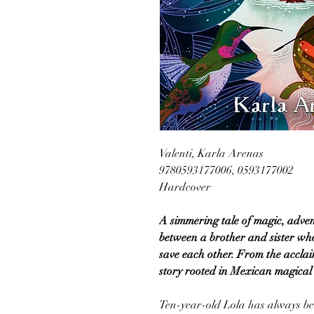
Valenti, Karla Arenas
9780593177006, 0593177002
Hardcover
A simmering tale of magic, adve
between a brother and sister who
save each other. From the acclai
story rooted in Mexican magical 
Ten-year-old Lola has always be