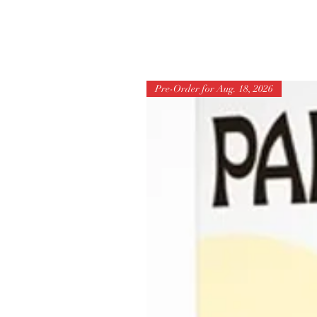
Pre-Order for Aug. 18, 2026