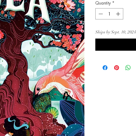
Quantity
*
Ships by Sept. 10, 2024