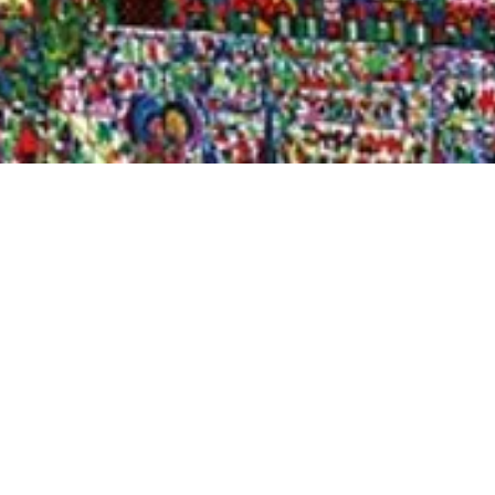
Quick View
Shop Bookstore
Socials
Curbside Pickup
Facebook
Accessibility Statement