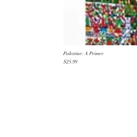
Palestine: A Primer
Price
$25.99
All She Wrote Books
75 Washington Street