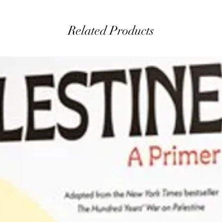
Related Products