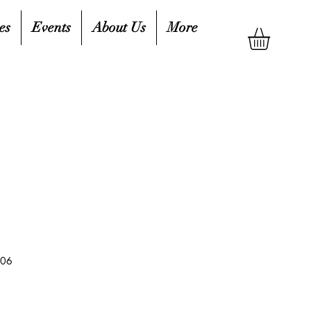
es
Events
About Us
More
006