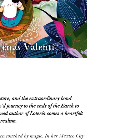
nture, and the extraordinary bond
'd journey to the ends of the Earth to
med author of Lotería comes a heartfelt
realism.
en touched by magic. In her Mexico City