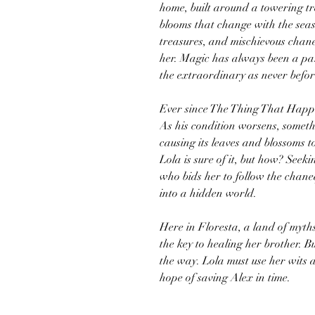
home, built around a towering tr
blooms that change with the seas
treasures, and mischievous chane
her. Magic has always been a par
the extraordinary as never befor
Ever since The Thing That Happe
As his condition worsens, someth
causing its leaves and blossoms t
Lola is sure of it, but how? Seeki
who bids her to follow the chane
into a hidden world.
Here in Floresta, a land of myth
the key to healing her brother. 
the way. Lola must use her wits a
hope of saving Alex in time.