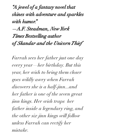
“A jewel of a fantasy novel that
shines with adventure and sparkles
with humor.”
—A.F. Steadman,
New York
Times
Bestselling author
of
Skandar and the Unicorn Thief
Farrah sees her father just one day
every year—her birthday. But this
year, her wish to bring them closer
goes wildly awry when Farrah
discovers she is a half-jinn...and
her father is one of the seven great
jinn kings. Her wish traps her
father inside a legendary ring, and
the other six jinn kings will follow
unless Farrah can rectify her
mistake.