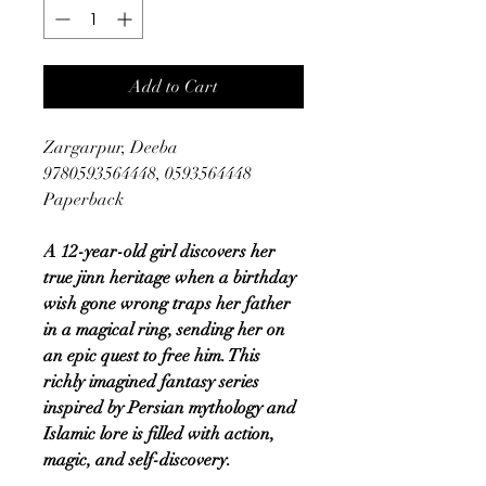
Add to Cart
Zargarpur, Deeba
9780593564448, 0593564448
Paperback
A 12-year-old girl discovers her
true jinn heritage when a birthday
wish gone wrong traps her father
in a magical ring, sending her on
an epic quest to free him. This
richly imagined fantasy series
inspired by Persian mythology and
Islamic lore is filled with action,
magic, and self-discovery.