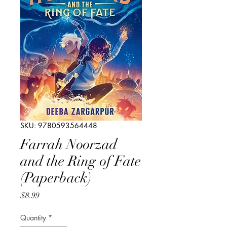
SKU: 9780593564448
Farrah Noorzad
and the Ring of Fate
(Paperback)
Price
$8.99
Quantity
*