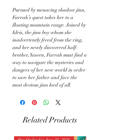
Pursued by menacing shadow jinn,
Farrah’s quest takes her to a
floating mountain range. Joined by
Idris, the jinn boy whom she
inadvertently freed from the ring,
and her newly discovered half-
brother, Yaseen, Farrah must find a
way to navigate the mysteries and
dangers of her new world in order
to save her father and face the
most devious jinn lord of all.
Related Products
Pre-Order for Aug. 25, 2026
Pre-Order for Aug. 25, 202