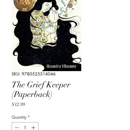
SKU: 9780525514046
The Grief Keeper
(Paperback)
Price
$12.99
Quantity
*