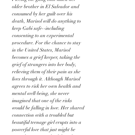
older brother in El Salvador and
consumed by her guilt over his
death, Marisol will do anything to
keep Gabi safe--including
consenting to an experimental
procedure. For the chance to stay
in the United States, Marisol
becomes a grief keeper, taking the
grief of strangers into her body,
relieving them of their pain as she
lives through it. Although Marisol
agrees to risk her own health and
mental well-being, she never
imagined that one of the risks
would be falling in love. Her shared
connection with a troubled but
beautiful teenage girl erupts into a
powerful love that just might be