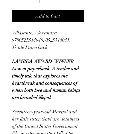
Add to Cart
Villasante, Alexandra
9780525514046, 052551404X
Trade Paperback
LAMBDA AWARD-WINNER.
Now in paperback. A tender and
timely tale that explores the
heartbreak and consequences of
when both love and human beings
are branded illegal.
Seventeen-year-old Marisol and
her little sister Gabi are detainees
of the United States Government.
Fleeing the gang that killed her