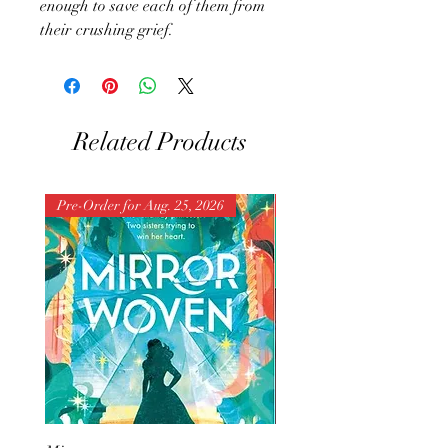
enough to save each of them from
their crushing grief.
Related Products
Pre-Order for Aug. 25, 2026
Pre-Order for Aug. 25, 202