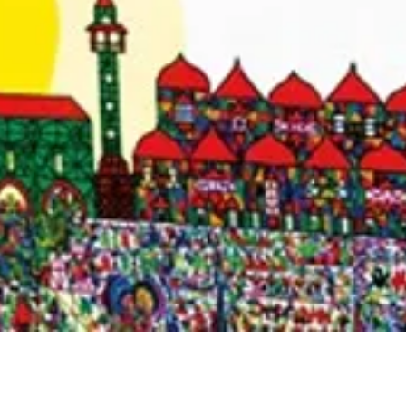
Quick View