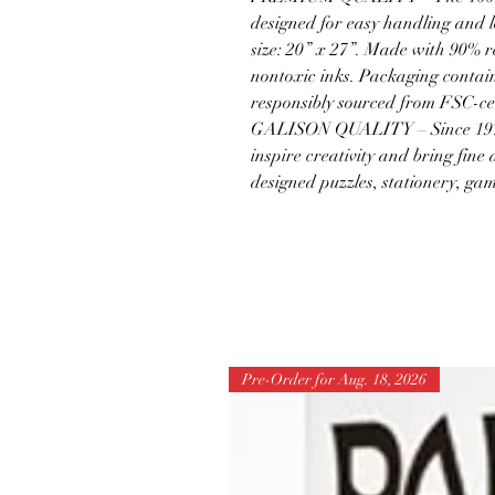
designed for easy handling and l
size: 20” x 27”. Made with 90% 
nontoxic inks. Packaging contain
responsibly sourced from FSC-cer
GALISON QUALITY – Since 1979,
inspire creativity and bring fine 
designed puzzles, stationery, ga
Pre-Order for Aug. 18, 2026