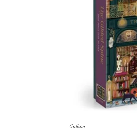
Galison