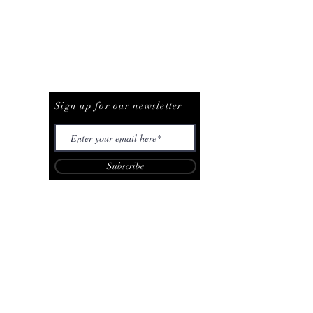
Be The First To Know
Sign up for our newsletter
Subscribe