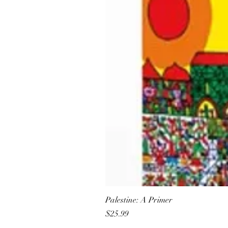
Palestine: A Primer
Price
$25.99