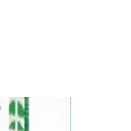
Pre-Order for Aug. 25, 2026