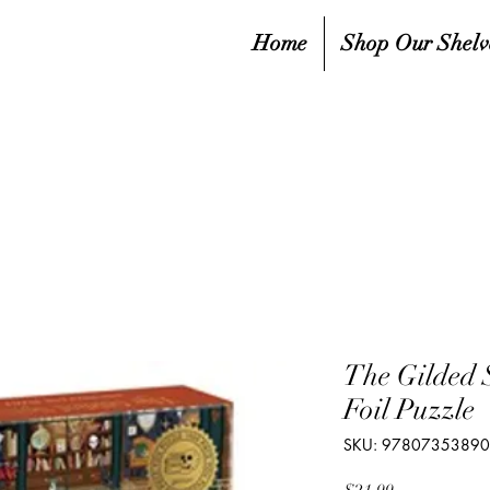
Home
Shop Our Shelv
The Gilded 
Foil Puzzle
SKU: 9780735389