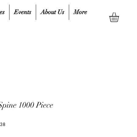
es
Events
About Us
More
Spine 1000 Piece
038