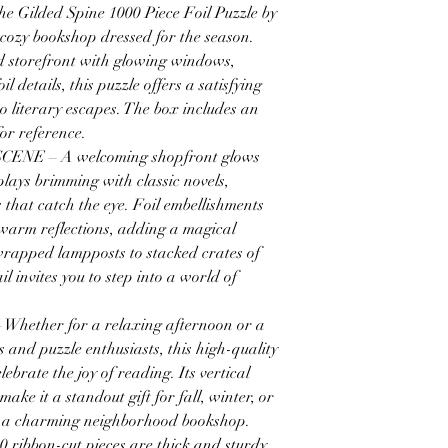
Gilded Spine 1000 Piece Foil Puzzle by
cozy bookshop dressed for the season.
ted storefront with glowing windows,
 details, this puzzle offers a satisfying
o literary escapes. The box includes an
for reference.
E – A welcoming shopfront glows
plays brimming with classic novels,
 that catch the eye. Foil embellishments
d warm reflections, adding a magical
wrapped lampposts to stacked crates of
il invites you to step into a world of
ether for a relaxing afternoon or a
s and puzzle enthusiasts, this high-quality
elebrate the joy of reading. Its vertical
ake it a standout gift for fall, winter, or
 a charming neighborhood bookshop.
bbon-cut pieces are thick and sturdy,