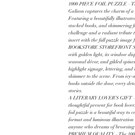
1000 PIECE FOIL PUZZLE – The 
Galison captures the charm of a 
Featuring a beautifully illustra
stacked books, and shimmering foil
challenge and a radiant tribute t
insert with the full puzzle image 
BOOKSTORE STOREFRONT SCEN
with golden light, its window dis
seasonal décor, and gilded spines
highlight signage, lettering, an
shimmer to the scene. From ivy-
books outside the door, every deta
stories.
A LITERARY LOVER’S GIFT – Wh
thoughtful present for book lover
foil puzzle is a beautiful way to c
format and luminous illustration m
anyone who dreams of browsing
PREMIUM QUALITY – The 1000 ri