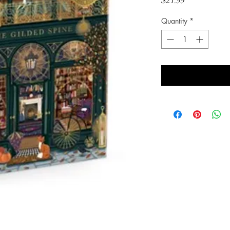
Price
$21.99
Quantity
*