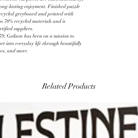
ong-lasting enjoyment. Finished puzzle
recycled greyboard and printed with
s 70% recycled materials and is
tified suppliers.
 Galison has been on a mission to
art into everyday life through beautifully
mes, and more.
Related Products