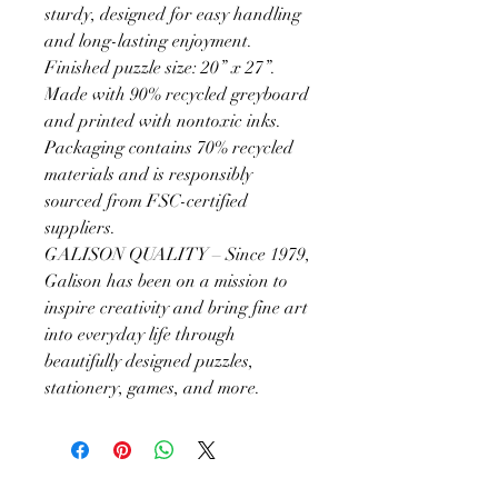
sturdy, designed for easy handling
and long-lasting enjoyment.
Finished puzzle size: 20” x 27”.
Made with 90% recycled greyboard
and printed with nontoxic inks.
Packaging contains 70% recycled
materials and is responsibly
sourced from FSC-certified
suppliers.
GALISON QUALITY – Since 1979,
Galison has been on a mission to
inspire creativity and bring fine art
into everyday life through
beautifully designed puzzles,
stationery, games, and more.