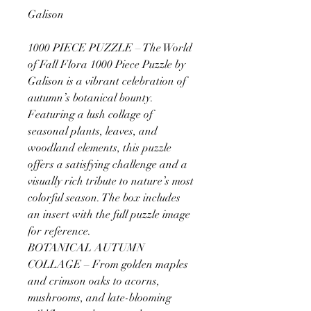
Galison
1000 PIECE PUZZLE – The World
of Fall Flora 1000 Piece Puzzle by
Galison is a vibrant celebration of
autumn’s botanical bounty.
Featuring a lush collage of
seasonal plants, leaves, and
woodland elements, this puzzle
offers a satisfying challenge and a
visually rich tribute to nature’s most
colorful season. The box includes
an insert with the full puzzle image
for reference.
BOTANICAL AUTUMN
COLLAGE – From golden maples
and crimson oaks to acorns,
mushrooms, and late-blooming