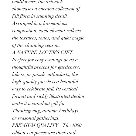
wildflowers, the artwork
showcases a curated collection of
fall flora in stunning detail.
Arranged in a harmonious
composition, each element reflects
the textures, tones, and quiet magic
of the changing season.
A NATURE-LOVER’S GIFT –
Perfect for cozy evenings or as a
thoughtful present for gardeners,
hikers, or puzzle enthusiasts, this
high-quality puzzle is a beautiful
way to celebrate fall. Its vertical
format and richly illustrated design
make it a standout gift for
Thanksgiving, autumn birthdays,
or seasonal gatherings.
PREMIUM QUALITY – The 1000
ribbon-cut pieces are thick and