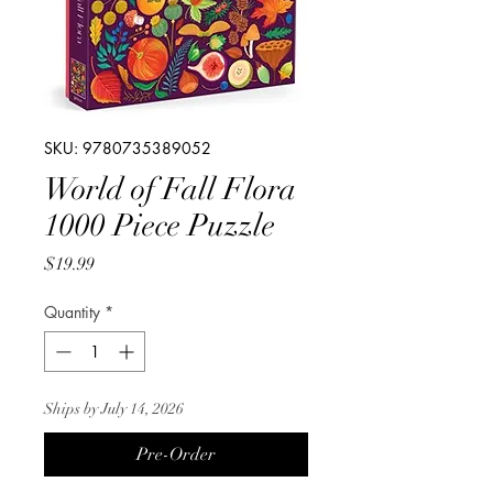
SKU: 9780735389052
World of Fall Flora
1000 Piece Puzzle
Price
$19.99
Quantity
*
Ships by July 14, 2026
Pre-Order