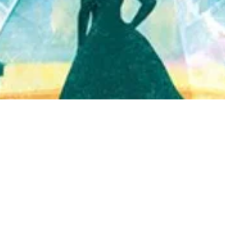
Quick View
Shop Bookstore
Socials
Curbside Pickup