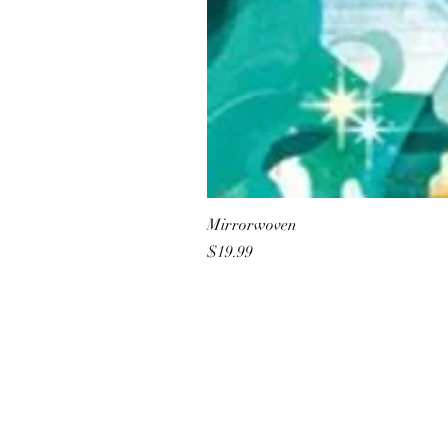
Mirrorwoven
Price
$19.99
All She Wrote Books