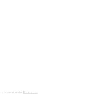
Facebook
Accessibility Statement
Instagram
Hours
Closed Mondays
11am to 6pm — Tuesdays & Wednesdays
11am to 7pm — Thursday thru Saturday
12pm to 5pm — Sundays
y created with
Wix.com