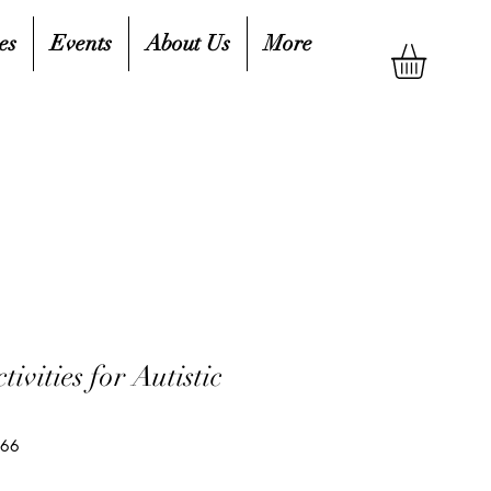
es
Events
About Us
More
ivities for Autistic
066