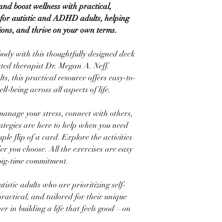
nd boost wellness with practical,
e for autistic and ADHD adults, helping
ions, and thrive on your own terms.
body with this thoughtfully designed deck
usted therapist Dr. Megan A. Neff.
lts, this practical resource offers easy-to-
ll-being across all aspects of life.
anage your stress, connect with others,
trategies are here to help when you need
le flip of a card. Explore the activities
r you choose. All the exercises are easy
big-time commitment.
istic adults who are prioritizing self-
practical, and tailored for their unique
ner in building a life that feels good—on