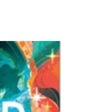
Pre-Order for Aug. 25, 2026