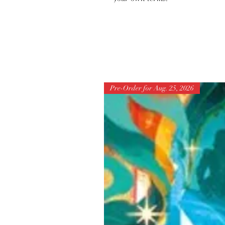
Pre-Order for Aug. 25, 2026