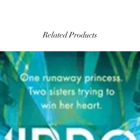
Related Products