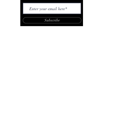
Subscribe