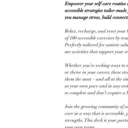
Empower your self-care routine a
accessible strategies tailor-mad
you manage stress, build connect
Relax, recharge, and reset your 
of 100 accessible exercises by tr
Perfectly tailored for autistic adu
use activities that support your we
Whether you’re seeking ways to m
or thrive in your career, these s
them the most—and all at the simp
at your own pace and in any orde
to complete and don’t require a 
Join the growing community of aut
care in a way that is accessible, 
strengths. This deck is your part
your own terms.