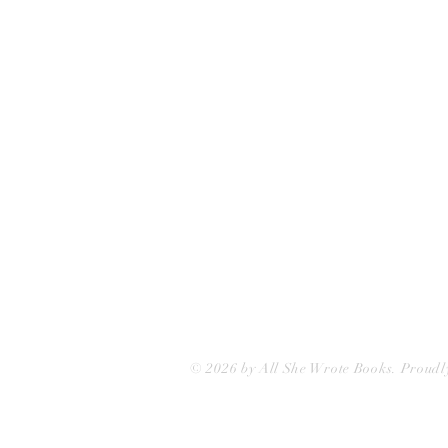
75 Washington Street
Somerville, MA 02143
(617)-440-4623
info@allshewrotebooks.com
© 2026 by All She Wrote Books. Proudl