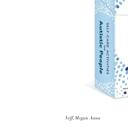
Neff, Megan Anna