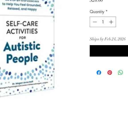
Price
$20.00
Quantity
*
Ships by Feb 24, 2026