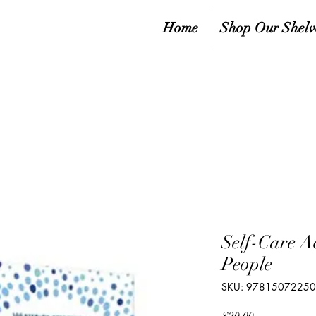
Home
Shop Our Shelv
Self-Care Act
People
SKU: 9781507225