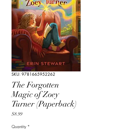
SKU: 9781665952262
The Forgotten
Magic of Zoey
Turner (Paperback)
Price
$8.99
Quantity
*