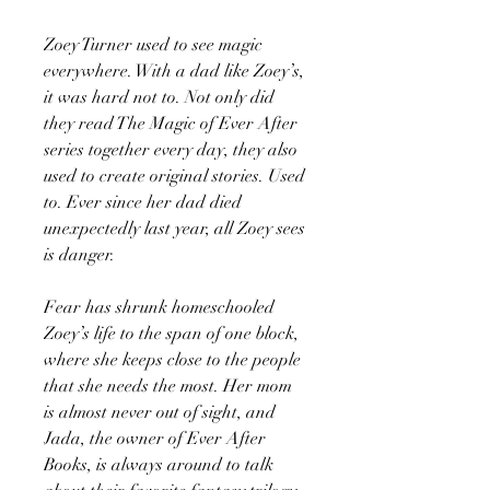
Zoey Turner used to see magic
everywhere. With a dad like Zoey’s,
it was hard not to. Not only did
they read The Magic of Ever After
series together every day, they also
used to create original stories. Used
to. Ever since her dad died
unexpectedly last year, all Zoey sees
is danger.
Fear has shrunk homeschooled
Zoey’s life to the span of one block,
where she keeps close to the people
that she needs the most. Her mom
is almost never out of sight, and
Jada, the owner of Ever After
Books, is always around to talk