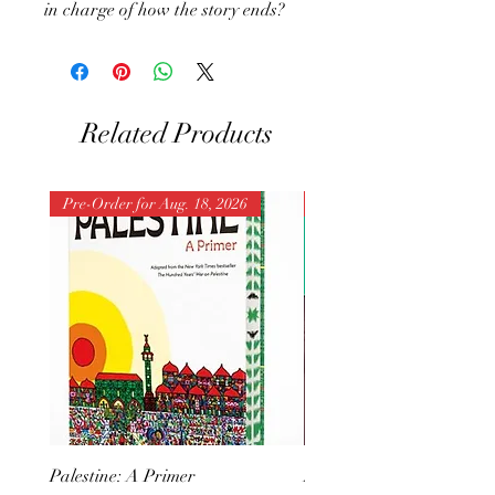
in charge of how the story ends?
Related Products
Pre-Order for Aug. 18, 2026
Pre-Order for Aug. 25, 202
Palestine: A Primer
But I Hate Him