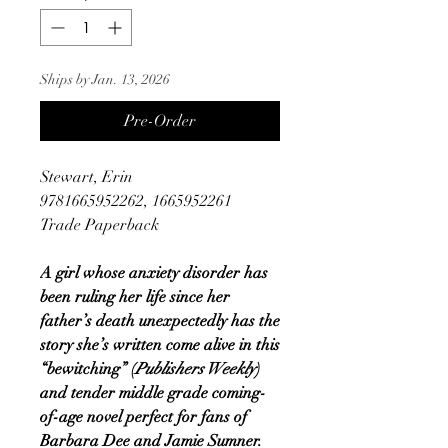
Ships by Jan. 13, 2026
Pre-Order
Stewart, Erin
9781665952262, 1665952261
Trade Paperback
A girl whose anxiety disorder has
been ruling her life since her
father’s death unexpectedly has the
story she’s written come alive in this
“bewitching” (
Publishers Weekly
)
and tender middle grade coming-
of-age novel perfect for fans of
Barbara Dee and Jamie Sumner.