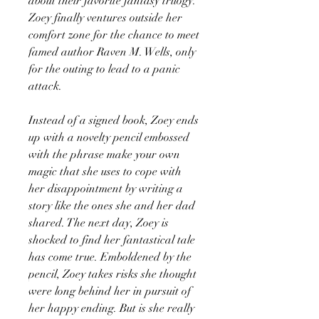
about their favorite fantasy trilogy.
Zoey finally ventures outside her
comfort zone for the chance to meet
famed author Raven M. Wells, only
for the outing to lead to a panic
attack.
Instead of a signed book, Zoey ends
up with a novelty pencil embossed
with the phrase make your own
magic that she uses to cope with
her disappointment by writing a
story like the ones she and her dad
shared. The next day, Zoey is
shocked to find her fantastical tale
has come true. Emboldened by the
pencil, Zoey takes risks she thought
were long behind her in pursuit of
her happy ending. But is she really