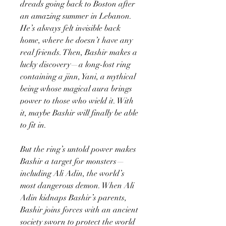
dreads going back to Boston after
an amazing summer in Lebanon.
He’s always felt invisible back
home, where he doesn’t have any
real friends. Then, Bashir makes a
lucky discovery—a long-lost ring
containing a jinn, Yani, a mythical
being whose magical aura brings
power to those who wield it. With
it, maybe Bashir will finally be able
to fit in.
But the ring’s untold power makes
Bashir a target for monsters—
including Ali Adin, the world’s
most dangerous demon. When Ali
Adin kidnaps Bashir’s parents,
Bashir joins forces with an ancient
society sworn to protect the world