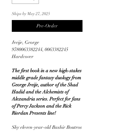
Ships by May 27, 2025
Pre-Order
Jreije, George
9780063382244, 0063382245
Hardcover
The first book in a new high-stakes
middle grade fantasy duology from
George Jreije, author of the Shad
Hadid and the Alchemists of
Alexandria series. Perfect for fans
of Percy Jackson and the Rick
Riordan Presents line!
Shy eleven-year-old Bashir Boutros