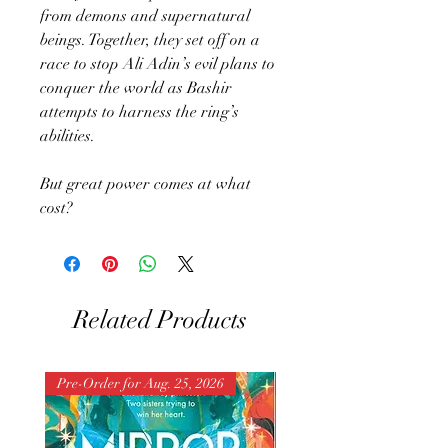
from demons and supernatural
beings. Together, they set off on a
race to stop Ali Adin’s evil plans to
conquer the world as Bashir
attempts to harness the ring’s
abilities.
But great power comes at what
cost?
Related Products
Pre-Order for Aug. 25, 2026
Pre-Order for Aug. 25, 202