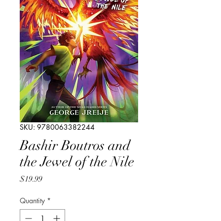
SKU: 9780063382244
Bashir Boutros and
the Jewel of the Nile
Price
$19.99
Quantity
*