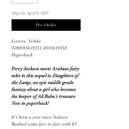
Ships by April 8, 2025
Pre-Order
Lewers, Nedda
9780593619353, 0593619358
Paperback
Percy Jackson meets Arabian fairy
tales in this sequel to
Daughters of
the Lamp
, an epic middle grade
fantasy about a girl who becomes
the keeper of Ali Baba's treasure.
Now in paperback!
It’s been a year since Sahara
Rashad came face to face with El