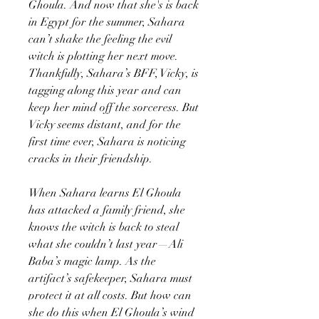
Ghoula. And now that she's is back
in Egypt for the summer, Sahara
can’t shake the feeling the evil
witch is plotting her next move.
Thankfully, Sahara’s BFF, Vicky, is
tagging along this year and can
keep her mind off the sorceress. But
Vicky seems distant, and for the
first time ever, Sahara is noticing
cracks in their friendship.
When Sahara learns El Ghoula
has attacked a family friend, she
knows the witch is back to steal
what she couldn’t last year—Ali
Baba’s magic lamp. As the
artifact’s safekeeper, Sahara must
protect it at all costs. But how can
she do this when El Ghoula’s wind