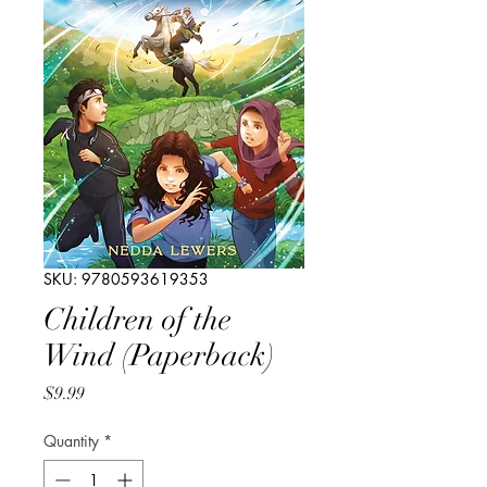
SKU: 9780593619353
Children of the
Wind (Paperback)
Price
$9.99
Quantity
*