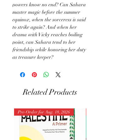
powers know no end? Can Sahara
master magic before the summer
equinox, when the sorceress is said
to strike again? And when her
drama with Vicky reaches boiling
point, can Sahara tend to her
friendship while honoring her duty
as treasure keeper?
Related Products
Pre-Order for Aug. 18, 2026
Pre-Order for Aug. 25, 202