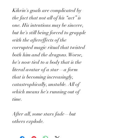
Kihrin's goals are complicated by
the fact that not all of his “act” is
one. His intentions may be sincere,
but he's still being forced to grapple
with the aftereffects of the
corrupted magic ritual that twisted
both him and the dragons. Worse,
he's now tied to a body that is the
literal avatar of a star—a form
that is becoming increasingly,
catastrophically, unstable. All of
which means he's running out of
time.
After all, some stars fade—but
others explode.