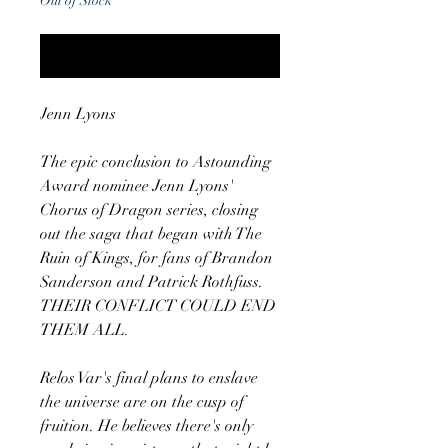
Out of Stock
Notify When Available
Jenn Lyons
The epic conclusion to Astounding
Award nominee Jenn Lyons'
Chorus of Dragon series, closing
out the saga that began with The
Ruin of Kings, for fans of Brandon
Sanderson and Patrick Rothfuss.
THEIR CONFLICT COULD END
THEM ALL.
Relos Var's final plans to enslave
the universe are on the cusp of
fruition. He believes there's only