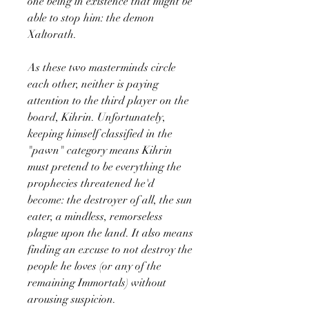
one being in existence that might be
able to stop him: the demon
Xaltorath.
As these two masterminds circle
each other, neither is paying
attention to the third player on the
board, Kihrin. Unfortunately,
keeping himself classified in the
"pawn" category means Kihrin
must pretend to be everything the
prophecies threatened he'd
become: the destroyer of all, the sun
eater, a mindless, remorseless
plague upon the land. It also means
finding an excuse to not destroy the
people he loves (or any of the
remaining Immortals) without
arousing suspicion.