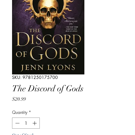
SKU: 9781250175700
The Discord of Gods
Price
$20.99
Quantity
*