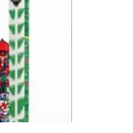
But I Hate Him