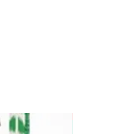
Pre-Order for Aug. 25, 2026