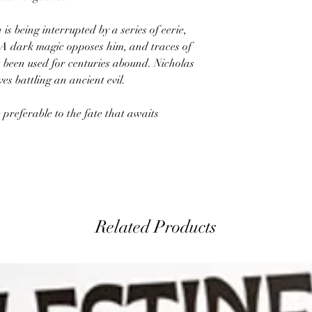
is being interrupted by a series of eerie,
 A dark magic opposes him, and traces of
 been used for centuries abound. Nicholas
es battling an ancient evil.
 preferable to the fate that awaits
Related Products