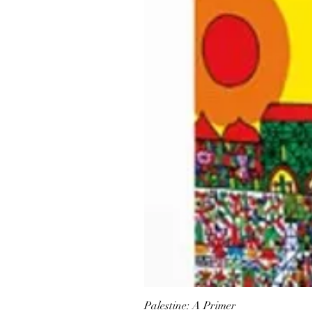
Palestine: A Primer