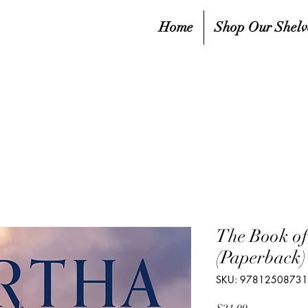
Home
Shop Our Shelv
The Book of
(Paperback)
SKU: 9781250873