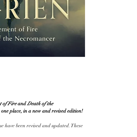
 of Fire
and
Death
of the
in one place, in a new and revised edition!
ume have been revised and updated. These