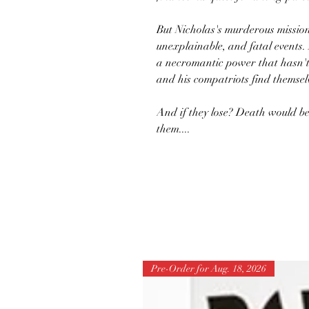
But Nicholas's murderous mission 
unexplainable, and fatal events.
a necromantic power that hasn't
and his compatriots find themselv
And if they lose? Death would be
them....
Pre-Order for Aug. 18, 2026