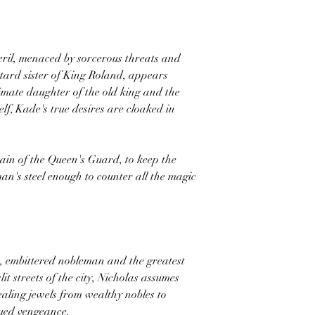
peril, menaced by sorcerous threats and
tard sister of King Roland, appears
timate daughter of the old king and the
f, Kade's true desires are cloaked in
tain of the Queen's Guard, to keep the
n's steel enough to counter all the magic
e, embittered nobleman and the greatest
slit streets of the city, Nicholas assumes
tealing jewels from wealthy nobles to
sued vengeance.