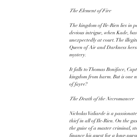
The Element of Fire
The kingdom of Ile-Rien lies in 
devious intrigue, when Kade, bas
unexpectedly at court. The illegi
Queen of Air and Darkness hersel
mystery.
It falls to Thomas Boniface, Cap
kingdom from harm. But is one ma
of fayre?
The Death of the Necromancer
Nicholas Valiarde is a passionat
thief in all of Ile-Rien. On the ga
the guise of a master criminal, s
finance his quest for a long-pur