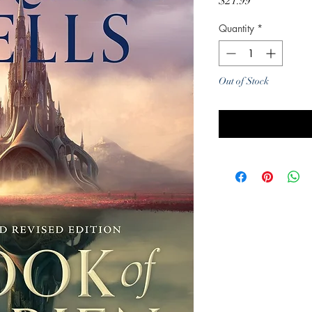
Price
$21.99
Quantity
*
Out of Stock
Noti