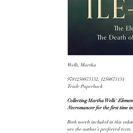
Wells, Martha
9781250873132, 1250873134
Trade Paperback
Collecting Martha Wells'
Element
Necromancer
for the first time 
Both novels included in this vol
are the author’s preferred texts.