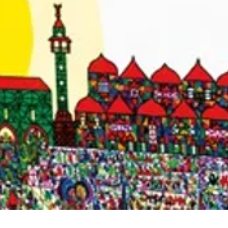
Quick View