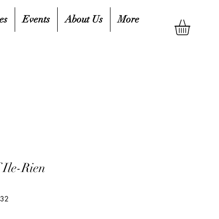
es
Events
About Us
More
 Ile-Rien
132