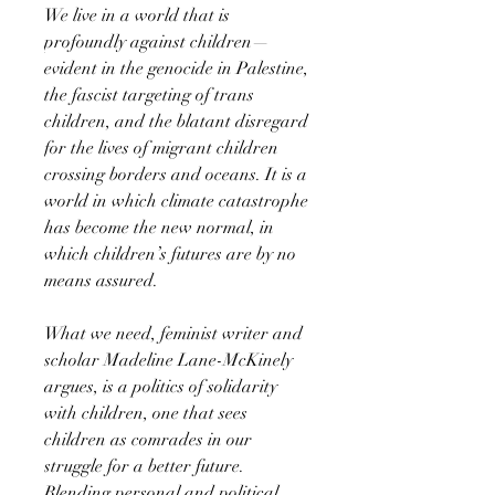
We live in a world that is
profoundly against children—
evident in the genocide in Palestine,
the fascist targeting of trans
children, and the blatant disregard
for the lives of migrant children
crossing borders and oceans. It is a
world in which climate catastrophe
has become the new normal, in
which children’s futures are by no
means assured.
What we need, feminist writer and
scholar Madeline Lane-McKinely
argues, is a politics of solidarity
with children, one that sees
children as comrades in our
struggle for a better future.
Blending personal and political