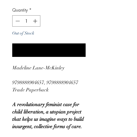
Quantity
*
Out of Stock
Notify When Available
Madeline Lane-McKinley
9798888904657, 9798888904657
Trade Paperback
A revolutionary feminist case for
child liberation, a utopian project
that helps us imagine ways to build
insurgent, collective forms of care.