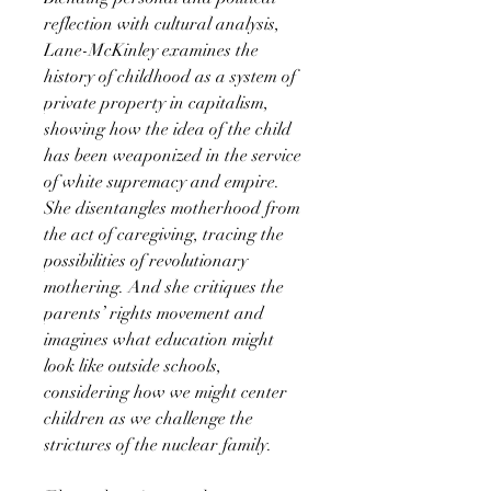
reflection with cultural analysis,
Lane-McKinley examines the
history of childhood as a system of
private property in capitalism,
showing how the idea of the child
has been weaponized in the service
of white supremacy and empire.
She disentangles motherhood from
the act of caregiving, tracing the
possibilities of revolutionary
mothering. And she critiques the
parents’ rights movement and
imagines what education might
look like outside schools,
considering how we might center
children as we challenge the
strictures of the nuclear family.