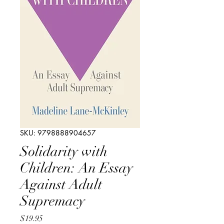
SKU: 9798888904657
Solidarity with
Children: An Essay
Against Adult
Supremacy
Price
$19.95