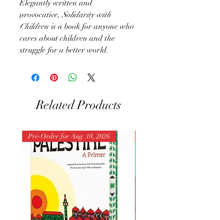
Elegantly written and
provocative,
Solidarity with
Children
is a book for anyone who
cares about children and the
struggle for a better world.
Related Products
Pre-Order for Aug. 18, 2026
Pre-Order for Aug. 25, 202