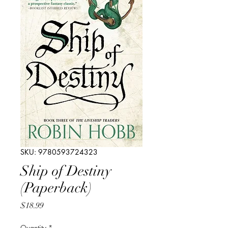
SKU: 9780593724323
Ship of Destiny
(Paperback)
Price
$18.99
Quantity
*