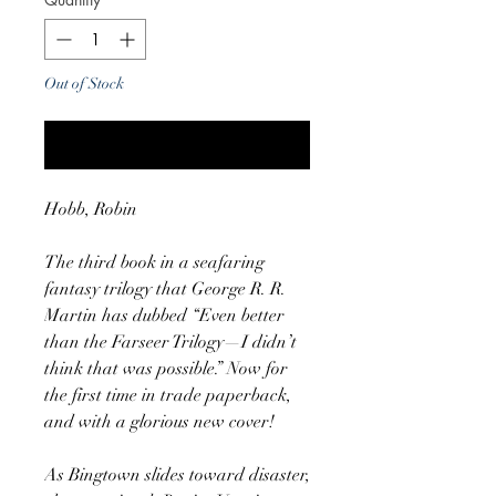
Out of Stock
Notify When Available
Hobb, Robin
The third book in a seafaring
fantasy trilogy that George R. R.
Martin has dubbed “Even better
than the Farseer Trilogy—I didn’t
think that was possible.” Now for
the first time in trade paperback,
and with a glorious new cover!
As Bingtown slides toward disaster,