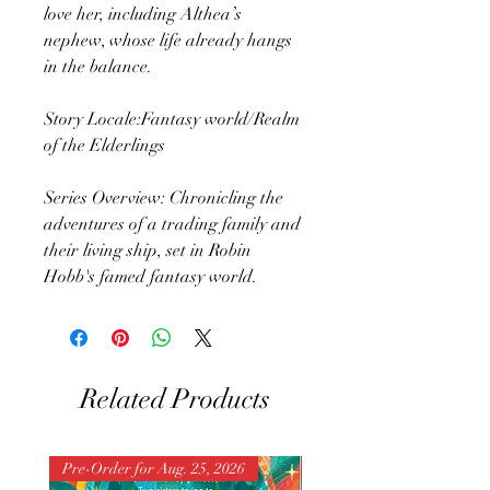
love her, including Althea’s
nephew, whose life already hangs
in the balance.
Story Locale:Fantasy world/Realm
of the Elderlings
Series Overview: Chronicling the
adventures of a trading family and
their living ship, set in Robin
Hobb's famed fantasy world.
Related Products
Pre-Order for Aug. 25, 2026
Pre-Order for Aug. 25, 202