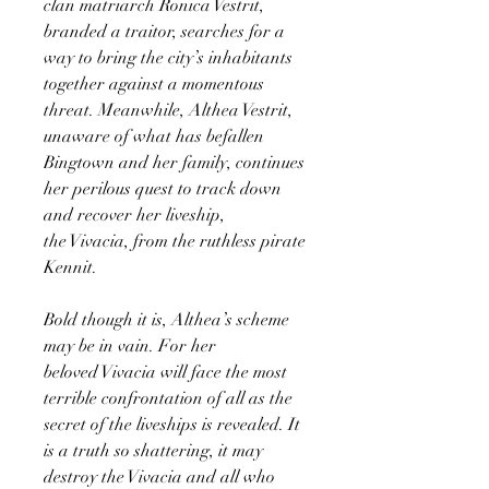
clan matriarch Ronica Vestrit,
branded a traitor, searches for a
way to bring the city’s inhabitants
together against a momentous
threat. Meanwhile, Althea Vestrit,
unaware of what has befallen
Bingtown and her family, continues
her perilous quest to track down
and recover her liveship,
the Vivacia, from the ruthless pirate
Kennit.
Bold though it is, Althea’s scheme
may be in vain. For her
beloved Vivacia will face the most
terrible confrontation of all as the
secret of the liveships is revealed. It
is a truth so shattering, it may
destroy the Vivacia and all who