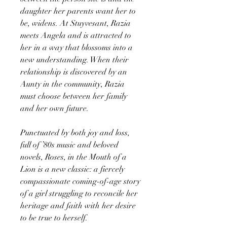
daughter her parents want her to
be, widens. At Stuyvesant, Razia
meets Angela and is attracted to
her in a way that blossoms into a
new understanding. When their
relationship is discovered by an
Aunty in the community, Razia
must choose between her family
and her own future.
Punctuated by both joy and loss,
full of ’80s music and beloved
novels, Roses, in the Mouth of a
Lion is a new classic: a fiercely
compassionate coming-of-age story
of a girl struggling to reconcile her
heritage and faith with her desire
to be true to herself.