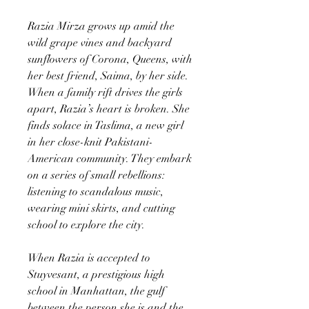
Razia Mirza grows up amid the
wild grape vines and backyard
sunflowers of Corona, Queens, with
her best friend, Saima, by her side.
When a family rift drives the girls
apart, Razia’s heart is broken. She
finds solace in Taslima, a new girl
in her close-knit Pakistani-
American community. They embark
on a series of small rebellions:
listening to scandalous music,
wearing mini skirts, and cutting
school to explore the city.
When Razia is accepted to
Stuyvesant, a prestigious high
school in Manhattan, the gulf
between the person she is and the