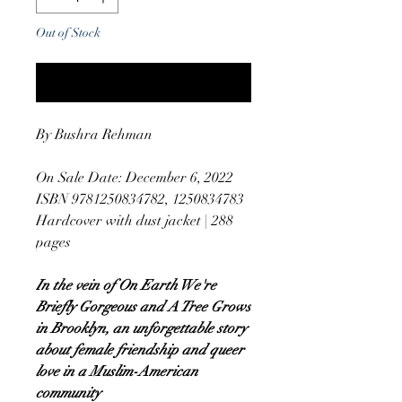
Out of Stock
Notify When Available
By Bushra Rehman
On Sale Date: December 6, 2022
ISBN 9781250834782, 1250834783
Hardcover with dust jacket | 288
pages
In the vein of On Earth We're
Briefly Gorgeous and A Tree Grows
in Brooklyn, an unforgettable story
about female friendship and queer
love in a Muslim-American
community