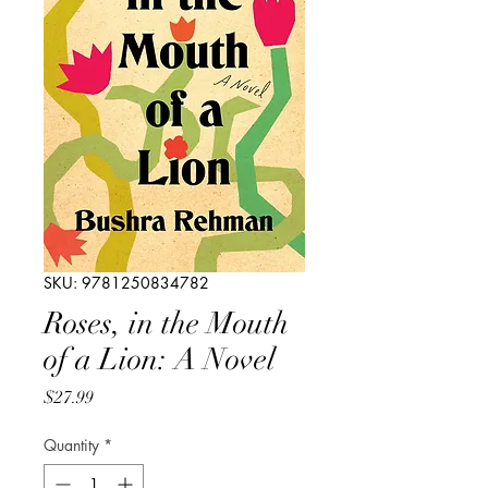
SKU: 9781250834782
Roses, in the Mouth
of a Lion: A Novel
Price
$27.99
Quantity
*