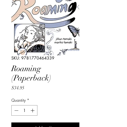
SKU: 9781770464339
Roaming
(Paperback)
Price
$34.95
Quantity
*