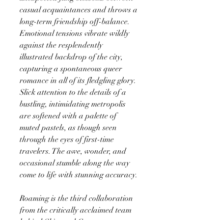
casual acquaintances and throws a
long-term friendship off-balance.
Emotional tensions vibrate wildly
against the resplendently
illustrated backdrop of the city,
capturing a spontaneous queer
romance in all of its fledgling glory.
Slick attention to the details of a
bustling, intimidating metropolis
are softened with a palette of
muted pastels, as though seen
through the eyes of first-time
travelers. The awe, wonder, and
occasional stumble along the way
come to life with stunning accuracy.
Roaming is the third collaboration
from the critically acclaimed team