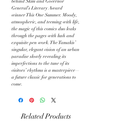
behind Skim and Governor
General’s Literary Award
winner This One Summer. Moody,
atmospheric, and teeming with life,
the magic of this comics duo leaks
through the pages with lush and
exquisite pen work. The Tamakis’
singular, elegant vision of an urban
paradise slowly revealing its
imperfections to the tune of its
visitors’ rhythms is a masterpiece—
a future classic for generations to
come.
Related Products