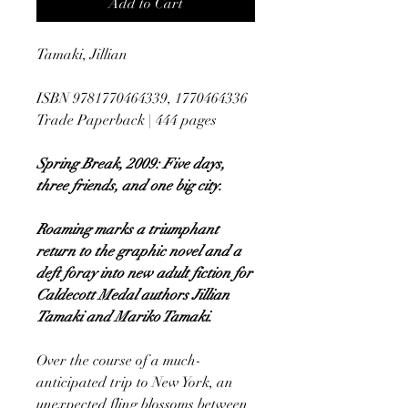
Add to Cart
Tamaki, Jillian
ISBN 9781770464339, 1770464336
Trade Paperback | 444 pages
Spring Break, 2009: Five days,
three friends, and one big city.
Roaming marks a triumphant
return to the graphic novel and a
deft foray into new adult fiction for
Caldecott Medal authors Jillian
Tamaki and Mariko Tamaki.
Over the course of a much-
anticipated trip to New York, an
unexpected fling blossoms between