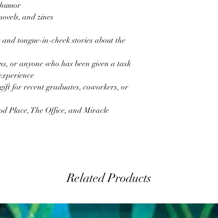
 humor
novels, and zines
and tongue-in-cheek stories about the
rns, or anyone who has been given a task
 experience
gift for recent graduates, coworkers, or
od Place, The Office, and Miracle
Related Products