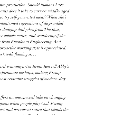
 into production. Should humans have
ants does it take to carry a middle-aged
o try self-generated meat? When she’s
intentioned suggestions of disgruntled
is dodging dad jokes from The Boss,
her cubicle mates, and wondering if she
y from Emotional Engineering. And
proactive working style is appreciated,
rk with flamingos. . .
d-winning artist Brian Rea tell Abby’s
d unfortunate mishaps, making Fixing
 most relatable struggles of modern-day
ers an unexpected take on changing
ppens when people play God. Fixing
et and irreverent satire that blends the