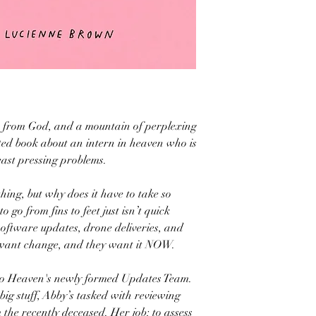
es from God, and a mountain of perplexing
ted book about an intern in heaven who is
east pressing problems.
thing, but why does it have to take so
o go from fins to feet just isn’t quick
software updates, drone deliveries, and
want change, and they want it NOW.
 to Heaven's newly formed Updates Team.
big stuff, Abby’s tasked with reviewing
the recently deceased. Her job: to assess