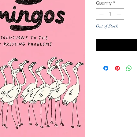
Quantity
*
Out of Stock
Noti