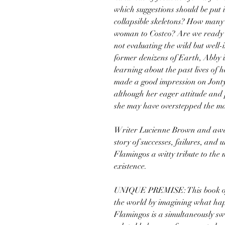
which suggestions should be put
collapsible skeletons? How many 
woman to Costco? Are we ready t
not evaluating the wild but well-
former denizens of Earth, Abby 
learning about the past lives of 
made a good impression on Jont
although her eager attitude and 
she may have overstepped the ma
Writer Lucienne Brown and awar
story of successes, failures, an
Flamingos a witty tribute to the
existence.
UNIQUE PREMISE: This book off
the world by imagining what ha
Flamingos is a simultaneously swe