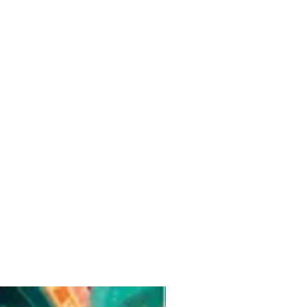
Pre-Order for Aug. 25, 2026