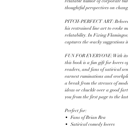
relatable humor of corporate bu
thoughtful perspectives on chan
PITCH-PERFECT ART: Beloved ar
his restrained line art to evoke
relatability. In Fixing Flamingos
captures the wacky suggestions in
FUN FOR EVERYONE: With its l
this book is a fun gift for lovers 
readers, and fans of satirical se
earnest ruminations and workpla
a break from the stresses of mode
ideas or chuckle over a good fart 
you from the first page to the last
Perfect for:
Fans of Brian Rea
Satirical comedy lovers