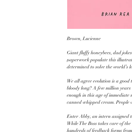
Brown, Lucienne
Giant fluffy honeybees, dad jok
paperwork populate this illustra
determined to solve the world’s l
We all agree evolution is a good 
bloody long? A few million years t
enough in this age of immediate 
canned whipped cream. People 
Enter Abby, an intern assigned
While The Boss takes care of the 
hundreds of feedback forms from 