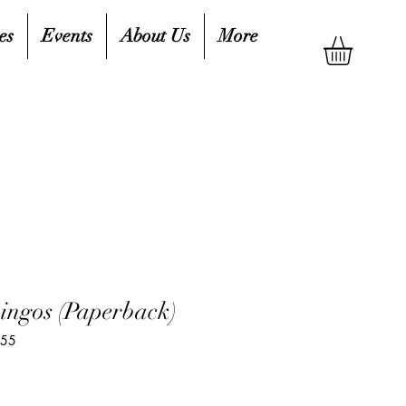
es
Events
About Us
More
ingos (Paperback)
755