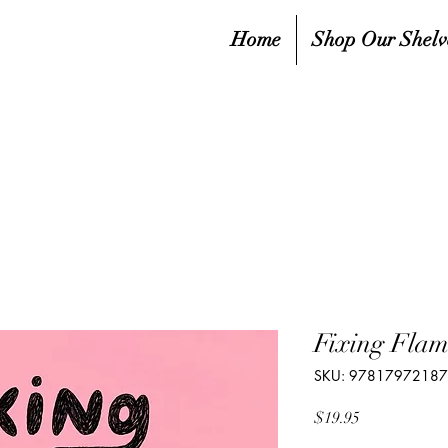
Home
Shop Our Shelv
Fixing Flam
SKU: 9781797218
Price
$19.95