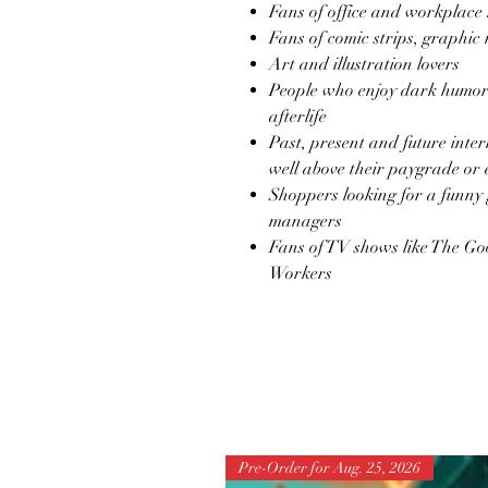
Fans of office and workplace
Fans of comic strips, graphic 
Art and illustration lovers
People who enjoy dark humor 
afterlife
Past, present and future inte
well above their paygrade or
Shoppers looking for a funny 
managers
Fans of TV shows like The Go
Workers
Pre-Order for Aug. 25, 2026