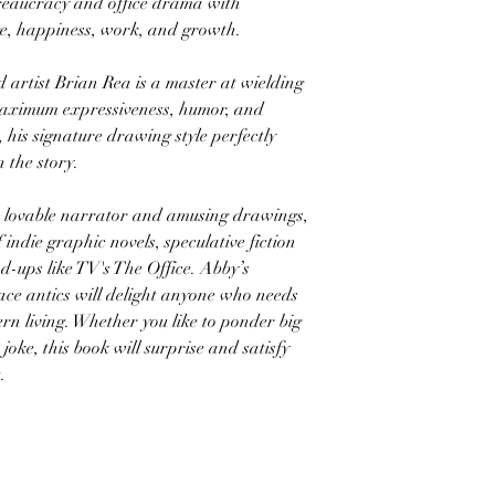
reaucracy and office drama with
ge, happiness, work, and growth.
tist Brian Rea is a master at wielding
 maximum expressiveness, humor, and
, his signature drawing style perfectly
 the story.
ovable narrator and amusing drawings,
of indie graphic novels, speculative fiction
nd-ups like TV's The Office. Abby’s
ce antics will delight anyone who needs
rn living. Whether you like to ponder big
joke, this book will surprise and satisfy
.