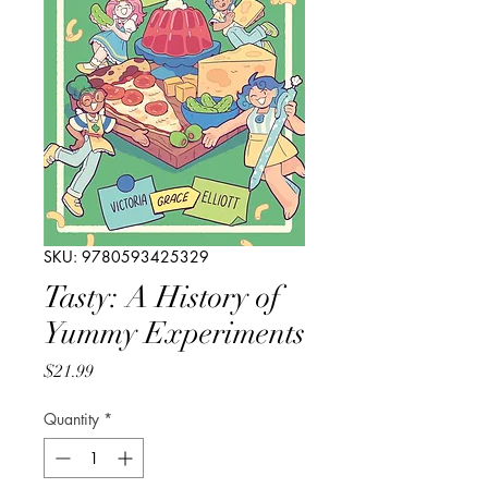
SKU: 9780593425329
Tasty: A History of
Yummy Experiments
Price
$21.99
Quantity
*