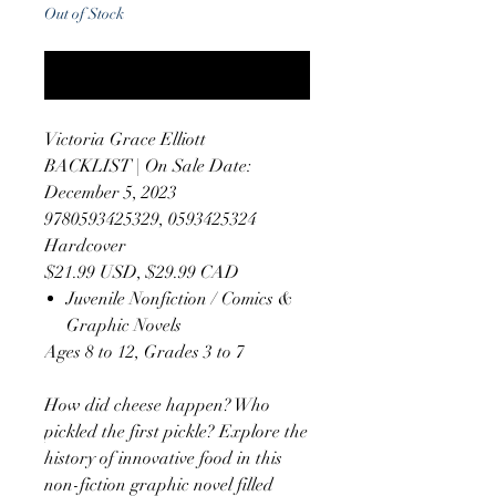
Out of Stock
Notify When Available
Victoria Grace Elliott
BACKLIST | On Sale Date:
December 5, 2023
9780593425329, 0593425324
Hardcover
$21.99 USD, $29.99 CAD
Juvenile Nonfiction / Comics &
Graphic Novels
Ages 8 to 12, Grades 3 to 7
How did cheese happen? Who
pickled the first pickle? Explore the
history of innovative food in this
non-fiction graphic novel filled