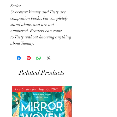
Series
Overview: Yummy and Tasty are
companion books, but completely
stand alone, and are not
numbered. Readers can come
to Tasty without knowing anything
about Yummy.
Related Products
Pre-Order for Aug. 25, 2026
Pre-Order for Aug. 25, 202