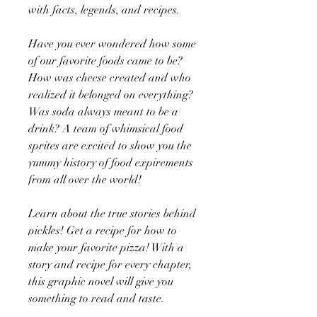
with facts, legends, and recipes.
Have you ever wondered how some
of our favorite foods came to be?
How was cheese created and who
realized it belonged on everything?
Was soda always meant to be a
drink? A team of whimsical food
sprites are excited to show you the
yummy history of food expirements
from all over the world!
Learn about the true stories behind
pickles! Get a recipe for how to
make your favorite pizza! With a
story and recipe for every chapter,
this graphic novel will give you
something to read and taste.