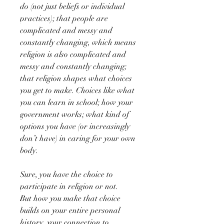
do (not just beliefs or individual
practices); that people are
complicated and messy and
constantly changing, which means
religion is also complicated and
messy and constantly changing;
that religion shapes what choices
you get to make. Choices like what
you can learn in school; how your
government works; what kind of
options you have (or increasingly
don’t have) in caring for your own
body.
Sure, you have the choice to
participate in religion or not.
But how you make that choice
builds on your entire personal
history, your connection to