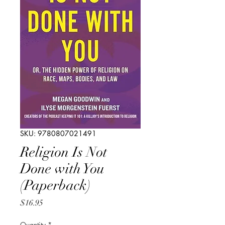
SKU: 9780807021491
Religion Is Not
Done with You
(Paperback)
Price
$16.95
Quantity
*