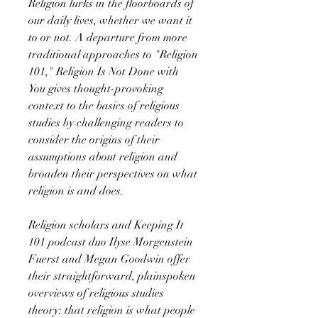
Religion lurks in the floorboards of
our daily lives, whether we want it
to or not. A departure from more
traditional approaches to "Religion
101," Religion Is Not Done with
You gives thought-provoking
context to the basics of religious
studies by challenging readers to
consider the origins of their
assumptions about religion and
broaden their perspectives on what
religion is and does.
Religion scholars and Keeping It
101 podcast duo Ilyse Morgenstein
Fuerst and Megan Goodwin offer
their straightforward, plainspoken
overviews of religious studies
theory: that religion is what people