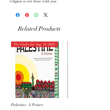
religion is not done with you.
Related Products
Pre-Order for Aug. 18, 2026
Pre-Order for Aug. 25, 202
Palestine: A Primer
But I Hate Him