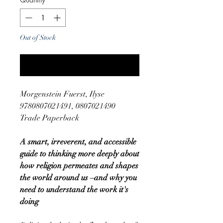
Out of Stock
Notify When Available
Morgenstein Fuerst, Ilyse
9780807021491, 0807021490
Trade Paperback
A smart, irreverent, and accessible
guide to thinking more deeply about
how religion permeates and shapes
the world around us –and why you
need to understand the work it's
doing