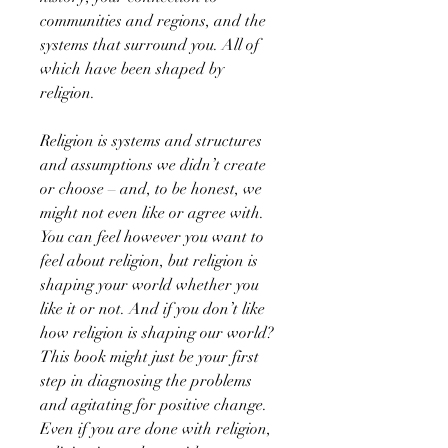
communities and regions, and the
systems that surround you. All of
which have been shaped by
religion.
Religion is systems and structures
and assumptions we didn’t create
or choose – and, to be honest, we
might not even like or agree with.
You can feel however you want to
feel about religion, but religion is
shaping your world whether you
like it or not. And if you don’t like
how religion is shaping our world?
This book might just be your first
step in diagnosing the problems
and agitating for positive change.
Even if you are done with religion,