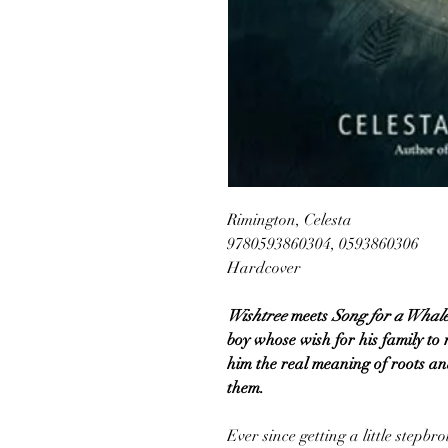
Rimington, Celesta
9780593860304, 0593860306
Hardcover
Wishtree
meets
Song for a Whal
boy whose wish for his family to 
him the real meaning of roots an
them.
Ever since getting a little stepb