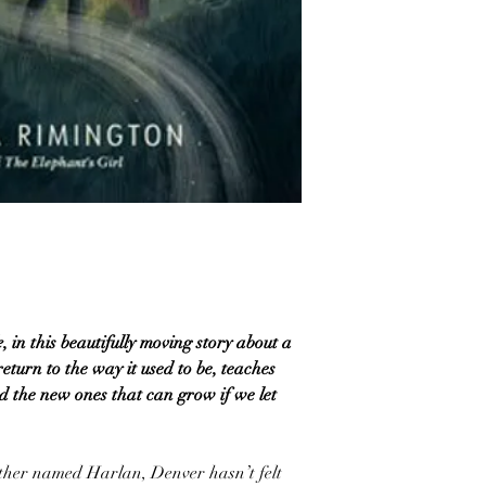
e
, in this beautifully moving story about a
return to the way it used to be, teaches
d the new ones that can grow if we let
rother named Harlan, Denver hasn’t felt