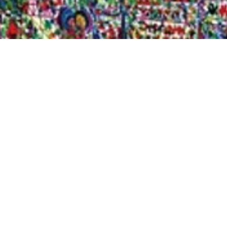
Quick View
Shop Bookstore
Socials
Curbside Pickup
Facebook
Accessibility Statement
Instagram
Hours