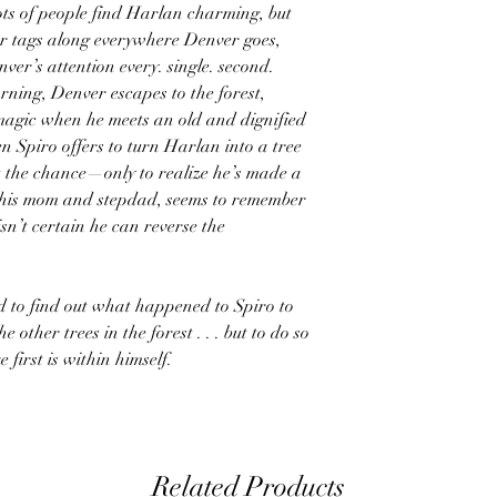
 Lots of people find Harlan charming, but
er tags along everywhere Denver goes,
er’s attention every. single. second.
rning, Denver escapes to the forest,
magic when he meets an old and dignified
n Spiro offers to turn Harlan into a tree
t the chance—only to realize he’s made a
 his mom and stepdad, seems to remember
n’t certain he can reverse the
d to find out what happened to Spiro to
other trees in the forest . . . but to do so
first is within himself.
Related Products