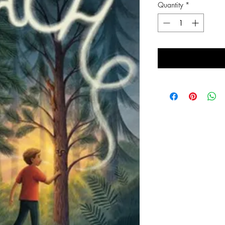
Quantity
*