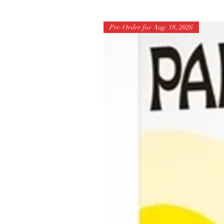
Pre-Order for Aug. 18, 2026