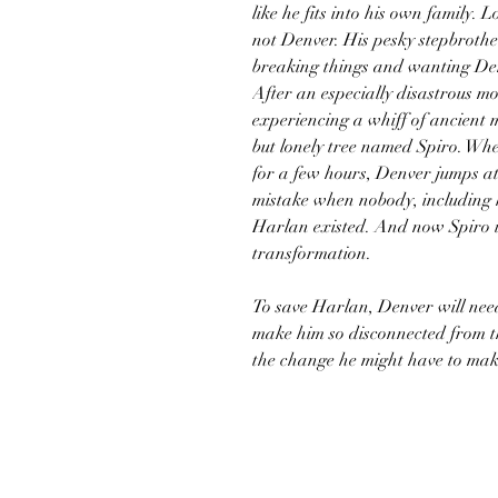
like he fits into his own family.
not Denver. His pesky stepbroth
breaking things and wanting Denv
After an especially disastrous mo
experiencing a whiff of ancient 
but lonely tree named Spiro. Whe
for a few hours, Denver jumps a
mistake when nobody, including
Harlan existed. And now Spiro is
transformation.
To save Harlan, Denver will nee
make him so disconnected from the 
the change he might have to make 