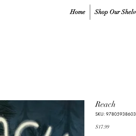
Home
Shop Our Shelv
Reach
SKU: 9780593860
Price
$17.99