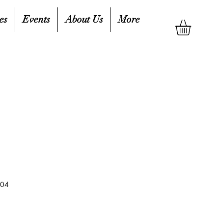
es
Events
About Us
More
304