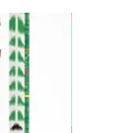
Pre-Order for Aug. 25, 2026