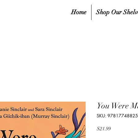
Home
Shop Our Shelv
You Were Ma
SKU: 9781774882
Price
$21.99