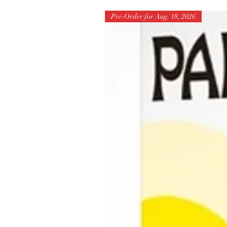
Pre-Order for Aug. 18, 2026