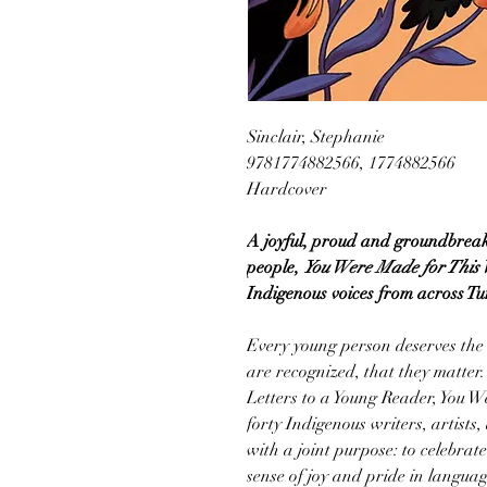
Sinclair, Stephanie
9781774882566, 1774882566
Hardcover
A joyful, proud and groundbreaki
people,
You Were Made for This
Indigenous voices from across Tur
Every young person deserves the c
are recognized, that they matter. 
Letters to a Young Reader, You W
forty Indigenous writers, artists,
with a joint purpose: to celebrat
sense of joy and pride in languag