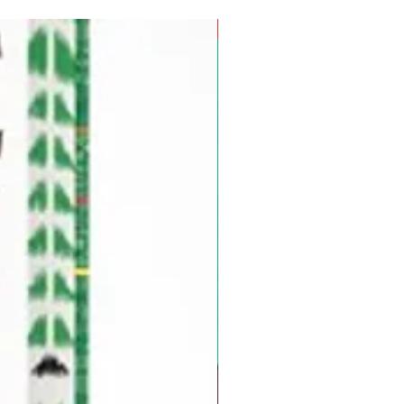
Pre-Order for Aug. 25, 2026