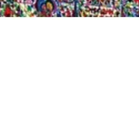
Quick View
Shop Bookstore
Socials
Curbside Pickup
Facebook
Accessibility Statement
Instagram
Hours
Closed Mondays