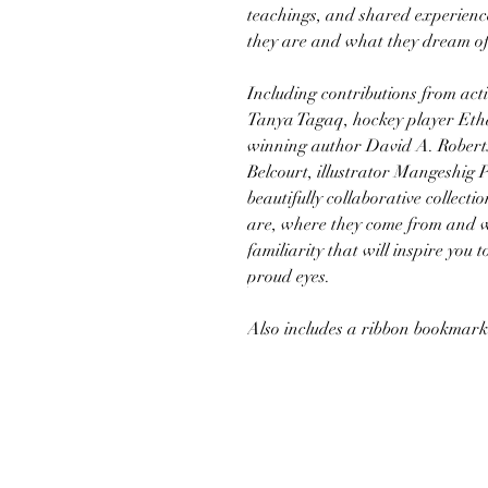
teachings, and shared experienc
they are and what they dream of
Including contributions from acti
Tanya Tagaq, hockey player Et
winning author David A. Roberts
Belcourt, illustrator Mangeshig P
beautifully collaborative collect
are, where they come from and w
familiarity that will inspire you
proud eyes.
Also includes a ribbon bookmark