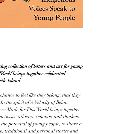
ng collection of letters and art for young
 World
brings together celebrated
tle Island.
hance to feel like they belong, that they
In the spirit of A Velocity of Being:
ere Made for This World brings together
 activists, athletes, scholars and thinkers
e the potential of young people, to share a
e, traditional and personal stories and