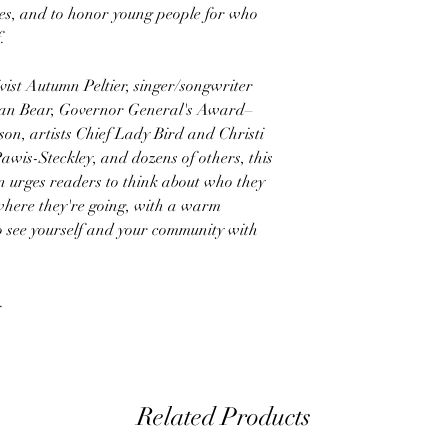
es, and to honor young people for who
.
vist Autumn Peltier, singer/songwriter
han Bear, Governor General's Award–
on, artists Chief Lady Bird and Christi
awis-Steckley, and dozens of others, this
ion urges readers to think about who they
here they're going, with a warm
 to see yourself and your community with
.
Related Products