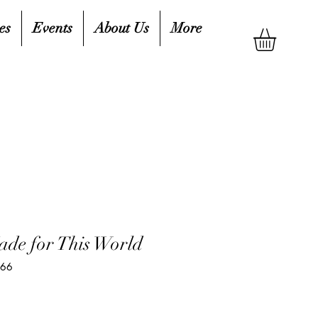
es
Events
About Us
More
de for This World
566