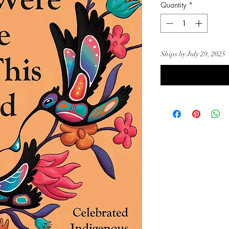
Quantity
*
Ships by July 29, 2025