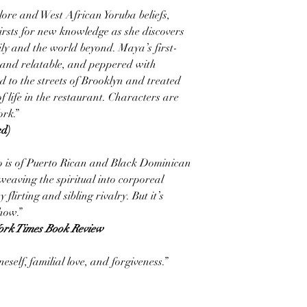
y lore and West African Yoruba beliefs,
rsts for new knowledge as she discovers
ily and the world beyond. ­Maya’s first-
and relatable, and peppered with
 to the streets of ­Brooklyn and treated
of life in the restaurant. Characters are
ork.”
ed)
 is of Puerto Rican and Black Dominican
weaving the spiritual into corporeal
 flirting and sibling rivalry. But it’s
how.”
ork Times Book Review
eself, familial love, and forgiveness.”