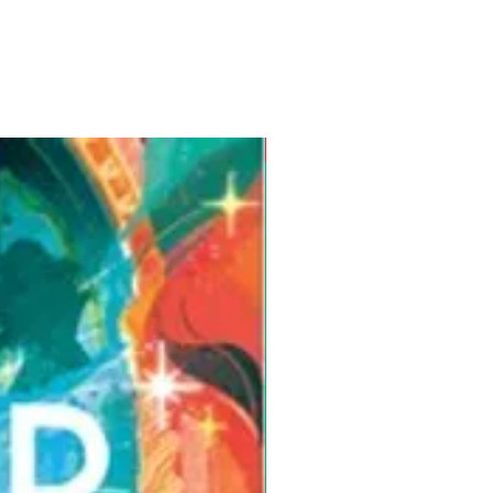
Pre-Order for Aug. 25, 2026