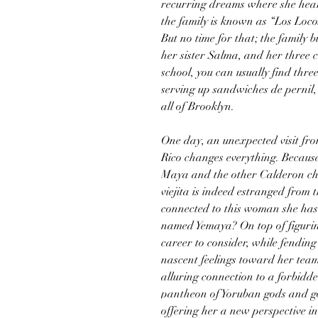
recurring dreams where she hears
the family is known as “Los Locos
But no time for that; the family 
her sister Salma, and her three c
school, you can usually find thre
serving up sandwiches de pernil,
all of Brooklyn.
One day, an unexpected visit fro
Rico changes everything. Because
Maya and the other Calderon chil
viejita is indeed estranged from 
connected to this woman she has
named Yemaya? On top of figurin
career to consider, while fending 
nascent feelings toward her teamm
alluring connection to a forbidd
pantheon of Yoruban gods and go
offering her a new perspective in