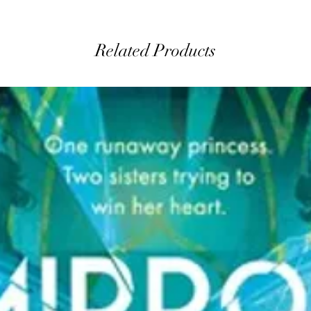
Related Products