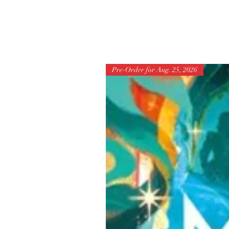
Pre-Order for Aug. 25, 2026