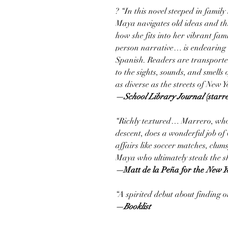
? “In this novel steeped in famil
Maya navigates old ideas and thi
how she fits into her vibrant fam
person narrative… is endearing 
Spanish. Readers are transported
to the sights, sounds, and smells 
as diverse as the streets of New Y
—School Library Journal
(starr
“Richly textured… Marrero, who
descent, does a wonderful job of 
affairs like soccer matches, clumsy
Maya who ultimately steals the s
—
Matt de la Peña for the
New Y
“A spirited debut about finding on
—Booklist