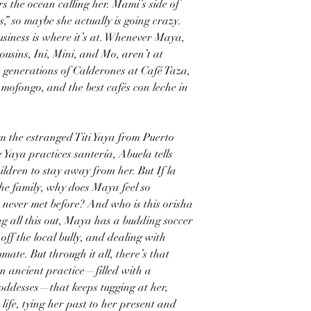
 the ocean calling her. Mami’s side of
,” so maybe she actually is going crazy.
business is where it’s at. Whenever Maya,
ousins, Ini, Mini, and Mo, aren’t at
e generations of Calderones at Café Taza,
 mofongo, and the best cafés con leche in
m the estranged Titi Yaya from Puerto
 Yaya practices santería, Abuela tells
dren to stay away from her. But If la
the family, why does Maya feel so
 never met before? And who is this orisha
g all this out, Maya has a budding soccer
off the local bully, and dealing with
ate. But through it all, there’s that
en ancient practice—filled with a
ddesses—that keeps tugging at her,
 life, tying her past to her present and