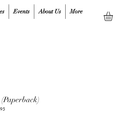
es
Events
About Us
More
 (Paperback)
195