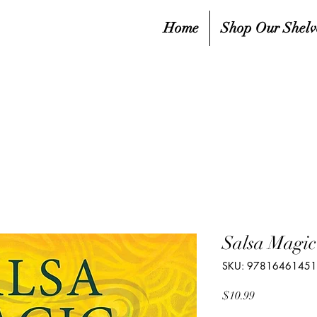
Home
Shop Our Shelv
Salsa Magic
SKU: 9781646145
Price
$10.99