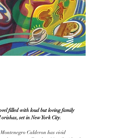
l filled with loud but loving family
orishas, set in New York City.
 Montenegro Calderon has vivid