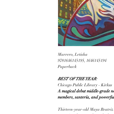
Marrero, Letisha
9781646145195, 1646145194
Paperback
BEST OF THE YEAR:
Chicago Public Library - Kirkus
A magical debut middle-grade nove
members, santería, and powerful 
Thirteen-year-old Maya Beatriz