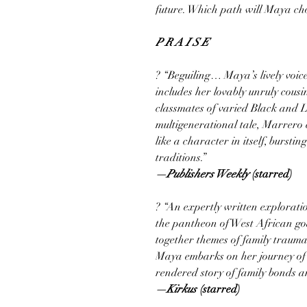
future. Which path will Maya choo
P R A I S E
? “Beguiling… Maya’s lively voic
includes her lovably unruly cous
classmates of varied Black and La
multigenerational tale, Marrero cu
like a character in itself, burstin
traditions.”
—Publishers Weekly
(starred)
? “An expertly written explorati
the pantheon of West African go
together themes of family trauma, 
Maya embarks on her journey of se
rendered story of family bonds 
—Kirkus
(starred)