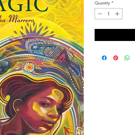
Quantity
*