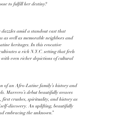
se to fulfill her destiny?
e dazzles amid a standout cast that
ins as well as memorable neighbors and
tine heritages. In this evocative
ltivates a rich N.Y.C. setting that feels
g with even richer depictions of cultural
on of an Afro-Latine family’s history and
ds. Marrero’s debut beautifully weaves
first crushes, spirituality, and history as
lf-discovery. An uplifting, beautifully
and embracing the unknown.”