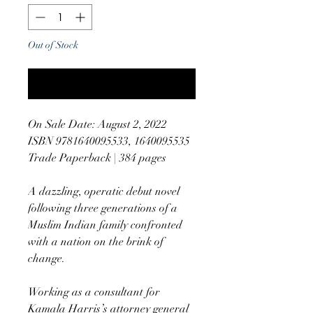
Out of Stock
Notify When Available
On Sale Date: August 2, 2022
ISBN 9781640095533, 1640095535
Trade Paperback | 384 pages
A dazzling, operatic debut novel
following three generations of a
Muslim Indian family confronted
with a nation on the brink of
change.
Working as a consultant for
Kamala Harris’s attorney general