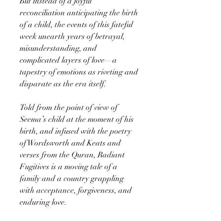
But instead of a joyful
reconciliation anticipating the birth
of a child, the events of this fateful
week unearth years of betrayal,
misunderstanding, and
complicated layers of love—a
tapestry of emotions as riveting and
disparate as the era itself.
Told from the point of view of
Seema’s child at the moment of his
birth, and infused with the poetry
of Wordsworth and Keats and
verses from the Quran, Radiant
Fugitives is a moving tale of a
family and a country grappling
with acceptance, forgiveness, and
enduring love.