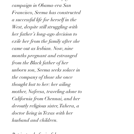
campaign in Obama-era San
Francisco, Seema has constructed
a successful life for herself in the
West, despite still struggling with
her father’s long-ago decision to
exile her from the family after she
came out as lesbian. Now, nine
months pregnant and estranged
from the Black father of her
unborn son, Seema seeks solace in
the company of those she once
thought lost to her: her ailing
mother, Nafeesa, traveling alone to
California from Chennai, and her
devoutly religious sister, Tahera, a
doctor living in Texas with her
husband and children.