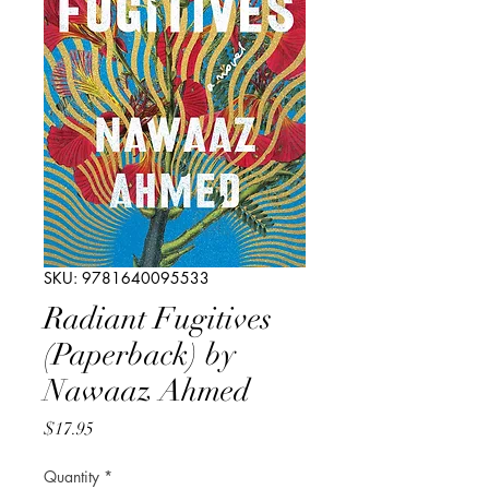
SKU: 9781640095533
Radiant Fugitives
(Paperback) by
Nawaaz Ahmed
Price
$17.95
Quantity
*