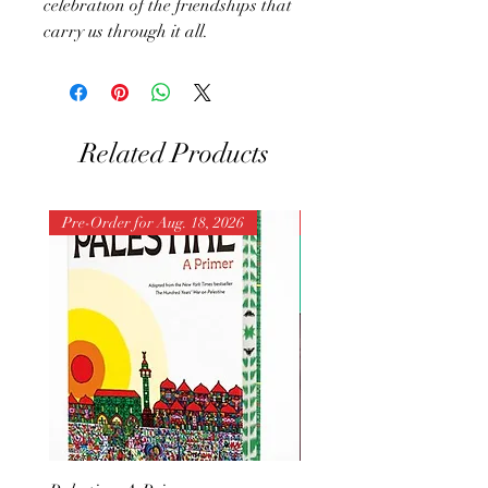
celebration of the friendships that
carry us through it all.
Related Products
Pre-Order for Aug. 18, 2026
Pre-Order for Aug. 25, 202