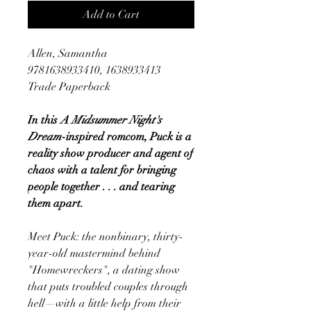
Add to Cart
Allen, Samantha
9781638933410, 1638933413
Trade Paperback
In this
A Midsummer Night's
Dream
-inspired romcom, Puck is a
reality show producer and agent of
chaos with a talent for bringing
people together . . . and tearing
them apart.
Meet Puck: the nonbinary, thirty-
year-old mastermind behind
"Homewreckers", a dating show
that puts troubled couples through
hell—with a little help from their