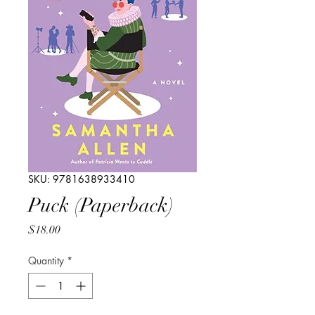
SKU: 9781638933410
Puck (Paperback)
Price
$18.00
Quantity
*