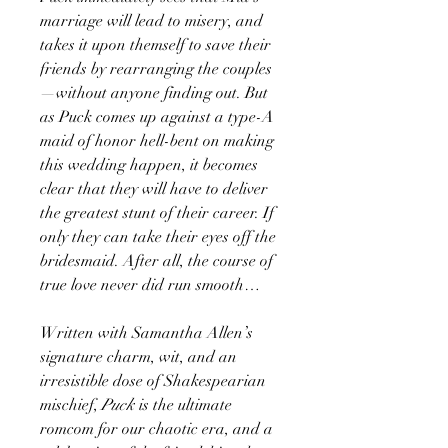
marriage will lead to misery, and
takes it upon themself to save their
friends by rearranging the couples
—without anyone finding out. But
as Puck comes up against a type-A
maid of honor hell-bent on making
this wedding happen, it becomes
clear that they will have to deliver
the greatest stunt of their career. If
only they can take their eyes off the
bridesmaid. After all, the course of
true love never did run smooth…
Written with Samantha Allen’s
signature charm, wit, and an
irresistible dose of Shakespearian
mischief,
Puck
is the ultimate
romcom for our chaotic era, and a