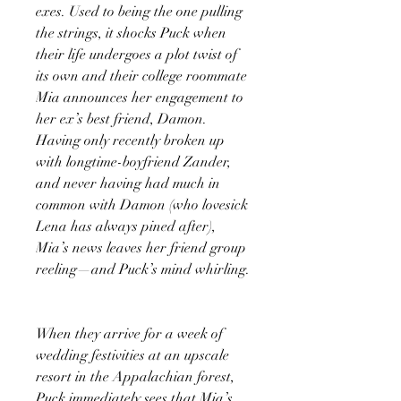
exes. Used to being the one pulling
the strings, it shocks Puck when
their life undergoes a plot twist of
its own and their college roommate
Mia announces her engagement to
her ex’s best friend, Damon.
Having only recently broken up
with longtime-boyfriend Zander,
and never having had much in
common with Damon (who lovesick
Lena has always pined after),
Mia’s news leaves her friend group
reeling—and Puck’s mind whirling.
When they arrive for a week of
wedding festivities at an upscale
resort in the Appalachian forest,
Puck immediately sees that Mia’s