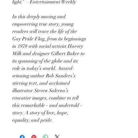
light.” —Entertainment Weekly
In this deeply moving and
empowering true story, young
readers will trace the life of the
Gay Pride Flag, from its beginnings
in 1978 with social activist Harvey
Milk and designer Gilbert Baker to
its spanning of the globe and its
role in today’s world. Award-
winning author Rob Sanders’s
stirring text, and acclaimed
illustrator Steven Salerno’s
evocative images, combine to tell
this remarkable - and undertold -
story. A story of love, hope,
equality, and pride.