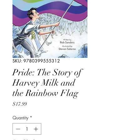
SKU: 9780399555312
Pride: The Story of
Harvey Milk and
the Rainbow Flag
Price
$17.99
Quantity
*