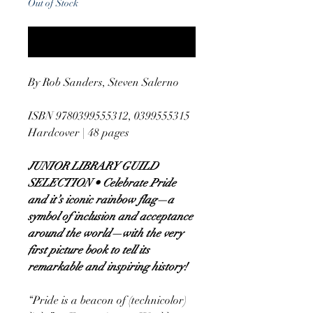
Out of Stock
Notify When Available
By Rob Sanders, Steven Salerno
ISBN 9780399555312, 0399555315
Hardcover | 48 pages
JUNIOR LIBRARY GUILD
SELECTION • Celebrate Pride
and it’s iconic rainbow flag—a
symbol of inclusion and acceptance
around the world—with the very
first picture book to tell its
remarkable and inspiring history!
“Pride is a beacon of (technicolor)