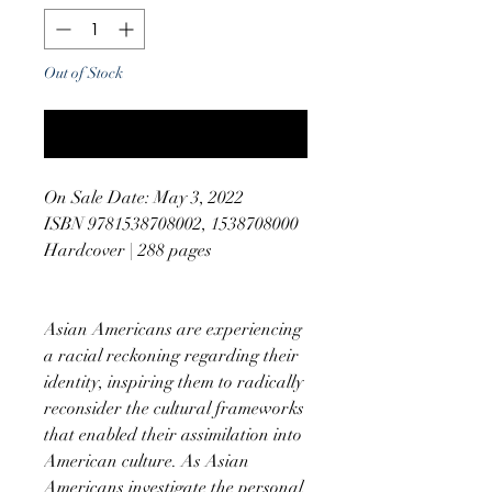
Out of Stock
Notify When Available
On Sale Date: May 3, 2022
ISBN 9781538708002, 1538708000
Hardcover | 288 pages
Asian Americans are experiencing
a racial reckoning regarding their
identity, inspiring them to radically
reconsider the cultural frameworks
that enabled their assimilation into
American culture. As Asian
Americans investigate the personal