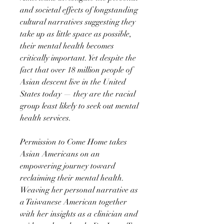
and societal effects of longstanding
cultural narratives suggesting they
take up as little space as possible,
their mental health becomes
critically important. Yet despite the
fact that over 18 million people of
Asian descent live in the United
States today — they are the racial
group least likely to seek out mental
health services.
Permission to Come Home takes
Asian Americans on an
empowering journey toward
reclaiming their mental health.
Weaving her personal narrative as
a Taiwanese American together
with her insights as a clinician and