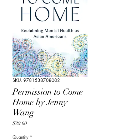
SKU: 9781538708002
Permission to Come
Home by Jenny
Wang
Price
$29.00
Quantity
*