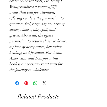
evidence-based tools, Dr. Jenny T.
Wang explores a range of life
areas that call for attention,
offering readers the permission to
question, feel, rage, say no, take up
space, choose, play, fail, and
grieve. Above all, she offers
permission to return closer to home,
a place of acceptance, belonging,
healing, and freedom. For Asian
Americans and Diaspora, this
book is a necessary road map for
the journey to wholeness.
Related Products