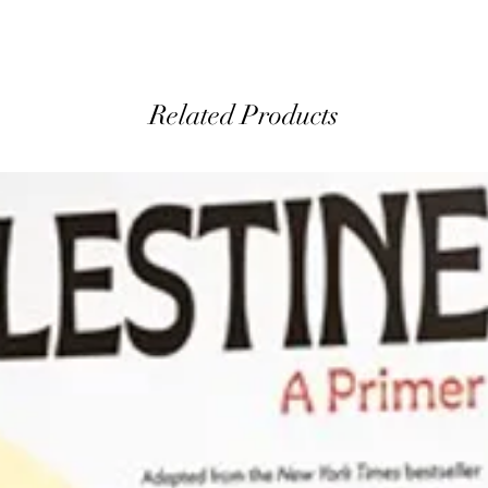
Related Products