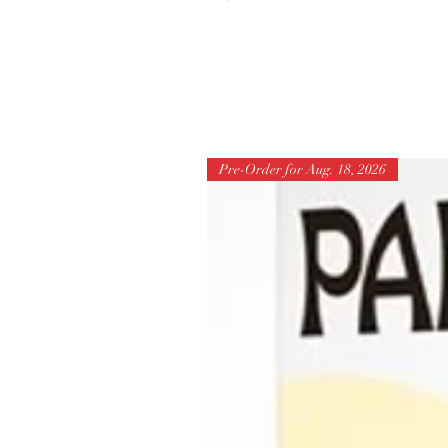
Pre-Order for Aug. 18, 2026