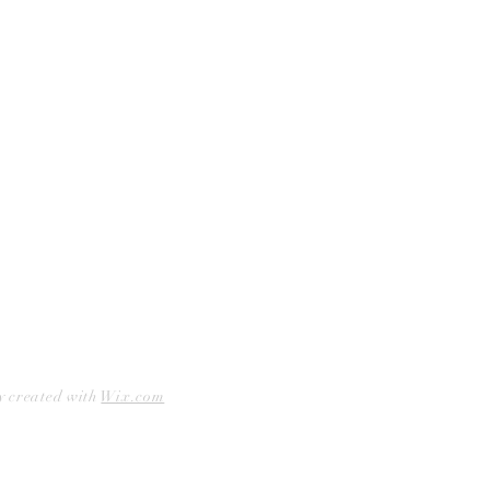
Facebook
Accessibility Statement
Instagram
Hours
Closed Mondays
11am to 6pm — Tuesdays & Wednesdays
11am to 7pm — Thursday thru Saturday
12pm to 5pm — Sundays
y created with
Wix.com