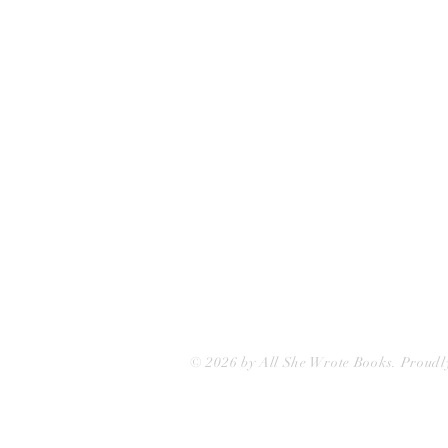
75 Washington Street
Somerville, MA 02143
(617)-440-4623
info@allshewrotebooks.com
© 2026 by All She Wrote Books. Proudl