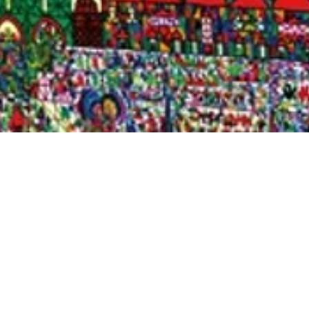
Quick View
Shop Bookstore
Socials
Curbside Pickup