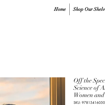
Home
Shop Our Shelv
Off the Spe
Science of 
Women and 
SKU: 9781541605