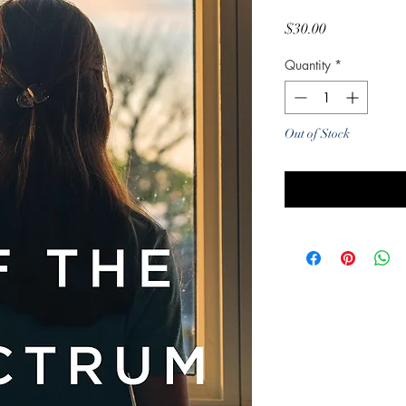
Price
$30.00
Quantity
*
Out of Stock
Noti