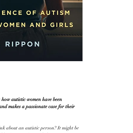
ls how autistic women have been
nd makes a passionate case for their
k about an autistic person? It might be