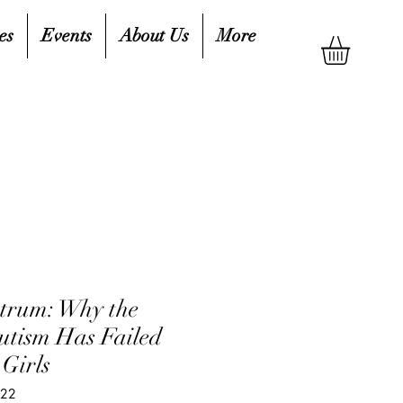
es
Events
About Us
More
ctrum: Why the
Autism Has Failed
Girls
022