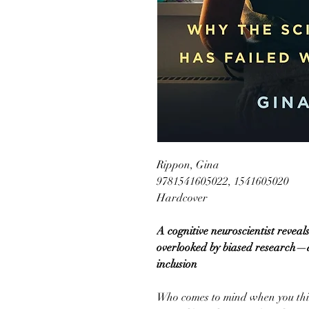
Rippon, Gina
9781541605022, 1541605020
Hardcover
A cognitive neuroscientist revea
overlooked by biased research—a
inclusion
Who comes to mind when you thin