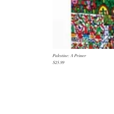
Palestine: A Primer
Price
$25.99
All She Wrote Books