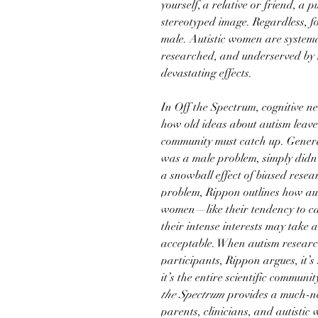
yourself, a relative or friend, a p
stereotyped image. Regardless, for
male. Autistic women are system
researched, and underserved by 
devastating effects.
In Off the Spectrum, cognitive n
how old ideas about autism leav
community must catch up. Genera
was a male problem, simply didn’
a snowball effect of biased resear
problem, Rippon outlines how auti
women—like their tendency to cam
their intense interests may take 
acceptable. When autism research
participants, Rippon argues, it’s
it’s the entire scientific communi
the Spectrum
provides a much-ne
parents, clinicians, and autistic