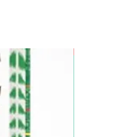
Pre-Order for Aug. 25, 2026