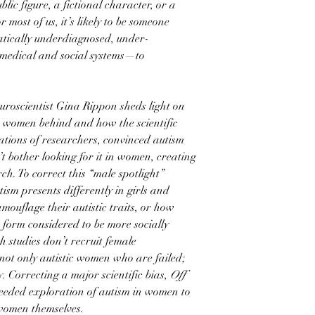
ublic figure, a fictional character, or a
 most of us, it’s likely to be someone
atically underdiagnosed, under-
medical and social systems—to
euroscientist Gina Rippon sheds light on
e women behind and how the scientific
tions of researchers, convinced autism
t bother looking for it in women, creating
ch. To correct this “male spotlight”
sm presents differently in girls and
ouflage their autistic traits, or how
a form considered to be more socially
 studies don’t recruit female
 not only autistic women who are failed;
ty. Correcting a major scientific bias,
Off
eded exploration of autism in women to
 women themselves.