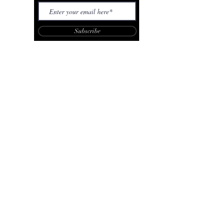
Subscribe