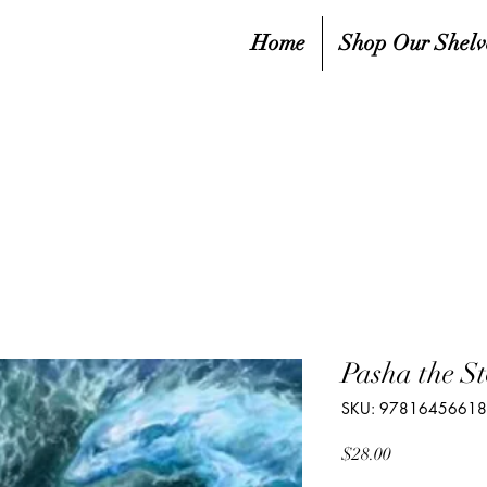
Home
Shop Our Shelv
Pasha the S
SKU: 9781645661
Price
$28.00