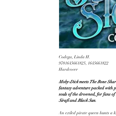
Codega, Linda H.
9781645661825, 1645661822
Hardcover
Moby-Dick
meets
The Bone Shar
fantasy adventure packed with pir
souls of the drowned, for fans of
Sirafi
and
Black Sun.
An exiled pirate queen hunts a k