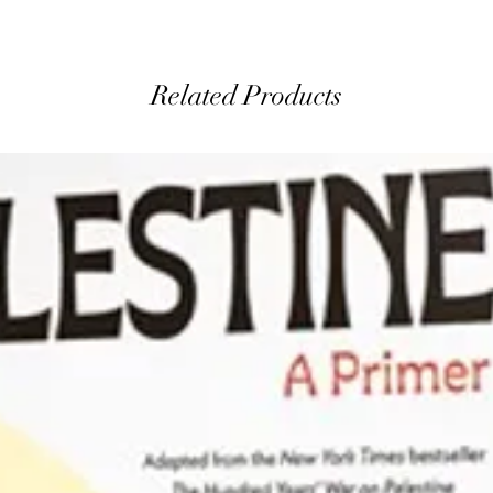
Related Products