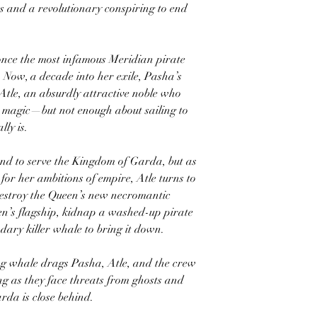
 and a revolutionary conspiring to end
nce the most infamous Meridian pirate
. Now, a decade into her exile, Pasha’s
y Atle, an absurdly attractive noble who
 magic—but not enough about sailing to
ly is.
und to serve the Kingdom of Garda, but as
for her ambitions of empire, Atle turns to
 destroy the Queen’s new necromantic
een’s flagship, kidnap a washed-up pirate
ndary killer whale to bring it down.
ing whale drags Pasha, Atle, and the crew
ng as they face threats from ghosts and
da is close behind.