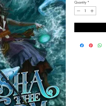
Quantity
*