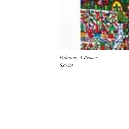
Palestine: A Primer
Price
$25.99
All She Wrote Books
75 Washington Street