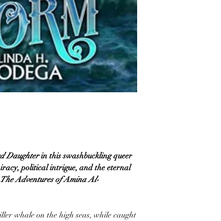
d Daughter
in this swashbuckling queer
acy, political intrigue, and the eternal
The Adventures of Amina Al-
iller whale on the high seas, while caught