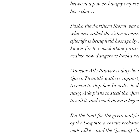
between a power-hungry empress
her reign . . .
Pasha the Northern Storm was o
who ever sailed the sister oceans
afterlife is being held hostage b
knows far too much about pirate
realize how dangerous Pasha real
Minister Atle Itaavar is duty-bo
Queen Thivaldís gathers support 
treason to stop her. In order to
navy, Atle plans to steal the Qu
to sail it, and track down a lege
But the hunt for the great undy
of the Dog into a cosmic reckoni
gods alike—and the Queen of Gar