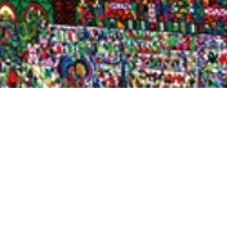
Quick View
Shop Bookstore
Socials
Curbside Pickup
Facebook