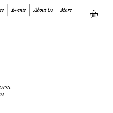
es
Events
About Us
More
torm
825