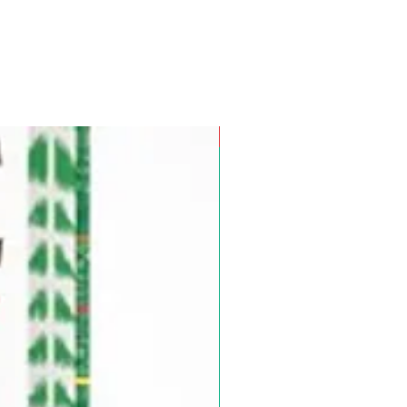
Pre-Order for Aug. 25, 2026