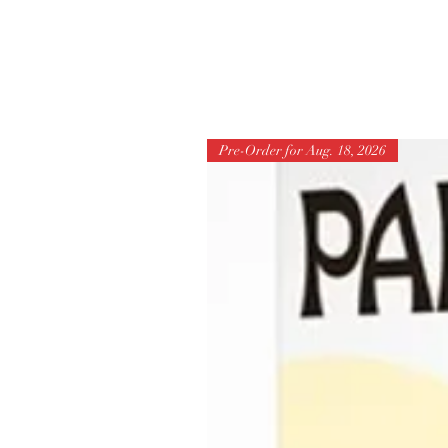
Pre-Order for Aug. 18, 2026